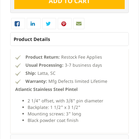
Product Details
Product Return:
Restock Fee Applies
Usual Processing:
3-7 business days
Ship:
Latta, SC
Warranty:
Mfg Defects limited Lifetime
Atlantic Stainless Steel Pintel
2 1/4" offset, with 3/8" pin diameter
Backplate: 1 1/2" x 3 1/2"
Mounting screws: 3" long
Black powder coat finish