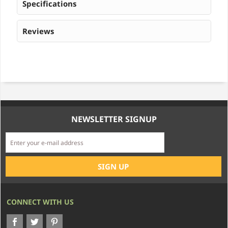
Specifications
Reviews
NEWSLETTER SIGNUP
CONNECT WITH US