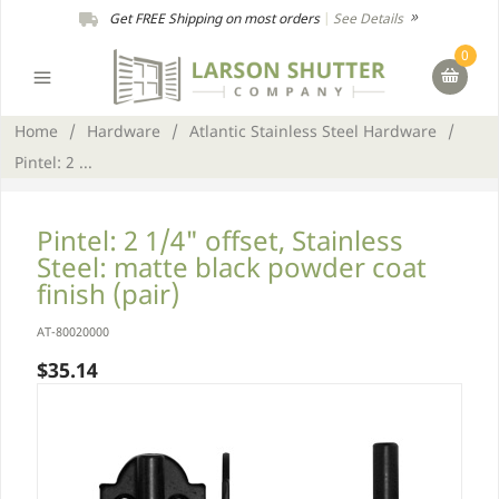
Get FREE Shipping on most orders
|
See Details
0
Home
/
Hardware
/
Atlantic Stainless Steel Hardware
/
Pintel: 2 ...
Pintel: 2 1/4" offset, Stainless
Steel: matte black powder coat
finish (pair)
AT-80020000
$35.14