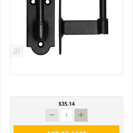
$35.14