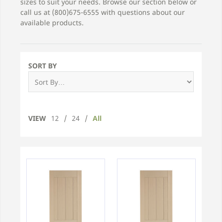
sizes to suit your needs. Browse our section below or
call us at (800)675-6555 with questions about our
available products.
SORT BY
VIEW
12
/
24
/
All