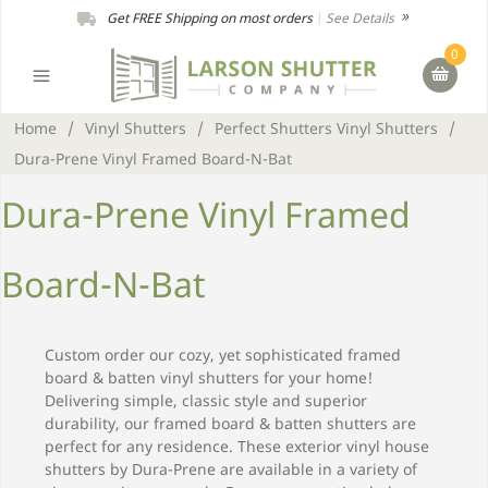
Get FREE Shipping on most orders
|
See Details
0
Home
/
Vinyl Shutters
/
Perfect Shutters Vinyl Shutters
/
Dura-Prene Vinyl Framed Board-N-Bat
Dura-Prene Vinyl Framed
Board-N-Bat
Custom order our cozy, yet sophisticated framed
board & batten vinyl shutters for your home!
Delivering simple, classic style and superior
durability, our framed board & batten shutters are
perfect for any residence. These exterior vinyl house
shutters by Dura-Prene are available in a variety of