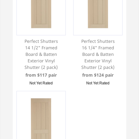
Perfect Shutters
Perfect Shutters
14 1/2" Framed
16 1/4" Framed
Board & Batten
Board & Batten
Exterior Vinyl
Exterior Vinyl
Shutter (2 pack)
Shutter (2 pack)
from $117 pair
from $124 pair
Not Yet Rated
Not Yet Rated