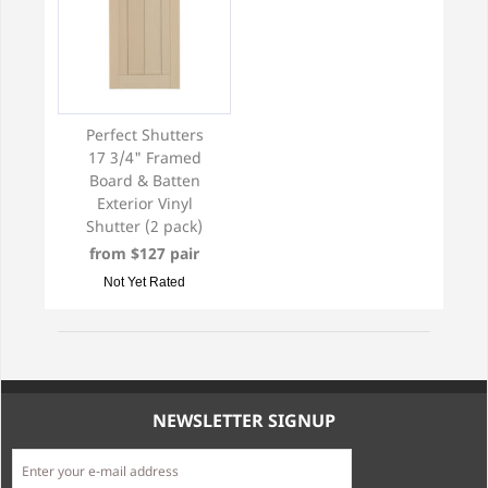
Perfect Shutters
17 3/4" Framed
Board & Batten
Exterior Vinyl
Shutter (2 pack)
from $127 pair
Not Yet Rated
NEWSLETTER SIGNUP