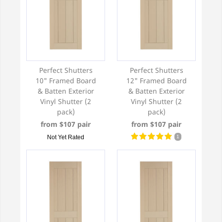
Perfect Shutters
Perfect Shutters
10" Framed Board
12" Framed Board
& Batten Exterior
& Batten Exterior
Vinyl Shutter (2
Vinyl Shutter (2
pack)
pack)
from $107 pair
from $107 pair
Not Yet Rated
1