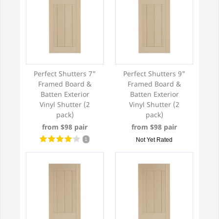
Perfect Shutters 7"
Perfect Shutters 9"
Framed Board &
Framed Board &
Batten Exterior
Batten Exterior
Vinyl Shutter (2
Vinyl Shutter (2
pack)
pack)
from $98 pair
from $98 pair
1
Not Yet Rated