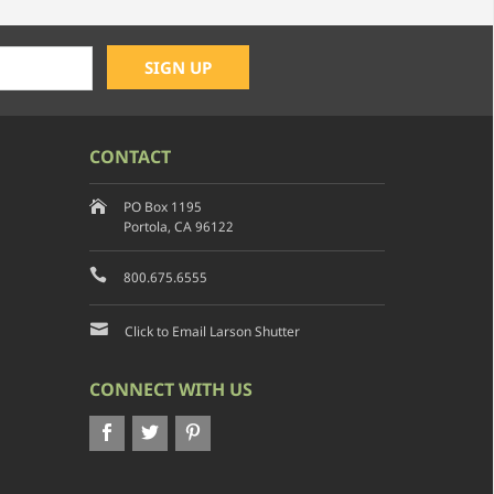
CONTACT
PO Box 1195
Portola, CA 96122
800.675.6555
Click to Email Larson Shutter
CONNECT WITH US