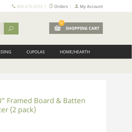
800.675.6555
|
Orders
|
My Account
0
SHOPPING CART
IDING
CUPOLAS
HOME/HEARTH
10" Framed Board & Batten
ter (2 pack)