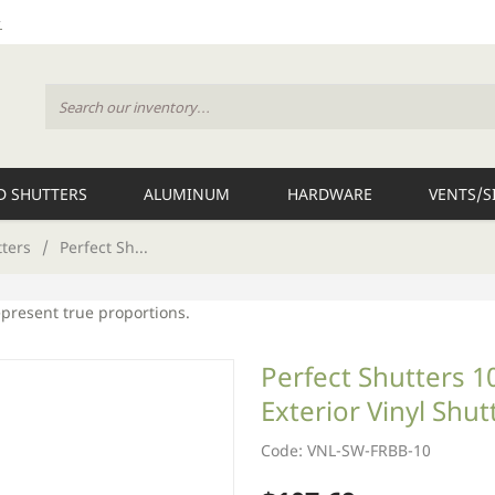
 SHUTTERS
ALUMINUM
HARDWARE
VENTS/S
tters
/
Perfect Sh...
epresent true proportions.
Perfect Shutters 
Exterior Vinyl Shut
Code: VNL-SW-FRBB-10