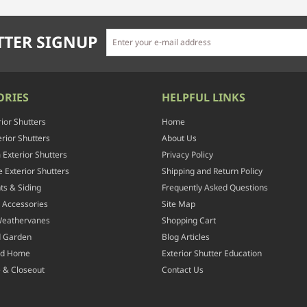
TER SIGNUP
ORIES
HELPFUL LINKS
rior Shutters
Home
rior Shutters
About Us
Exterior Shutters
Privacy Policy
 Exterior Shutters
Shipping and Return Policy
ts & Siding
Frequently Asked Questions
 Accessories
Site Map
Weathervanes
Shopping Cart
d Garden
Blog Articles
nd Home
Exterior Shutter Education
 & Closeout
Contact Us