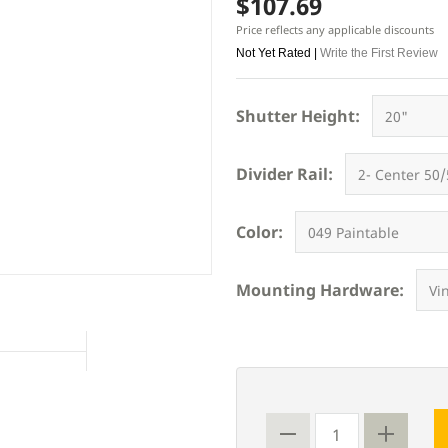
$107.69
Price reflects any applicable discounts
Not Yet Rated |
Write the First Review
Shutter Height:
Divider Rail:
Color:
Mounting Hardware: