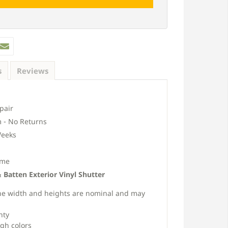
s
Reviews
pair
 - No Returns
eeks
ime
Batten Exterior Vinyl Shutter
s the width and heights are nominal and may
nty
ugh colors