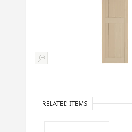
RELATED ITEMS