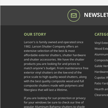
NEWSLET
OUR STORY
CATEG
Larson's is family owned and operated since
Vinyl Exte
1982. Larson Shutter Company offers an
Wood Exte
extensive selection of the best & most
Aluminum 
affordable exterior shutters, shutter hardware
and shutter accessories. We have the shutter
Composite
products you are looking for and prices to
Gable Ven
match anyone's budget. From maintenance free
Hardware
exterior vinyl shutters on the low end of the
price scale to high quality wood shutters, along
Cupolas 
with the best quality composite wood and full
Patio Yar
composite shutters made with polymers and
Hearth a
fiberglass that will last a lifetime.
Clearance
If you are looking for sun protection or privacy
for your windows be sure to check our line of
popular Aluminum Bahama shutters to shade