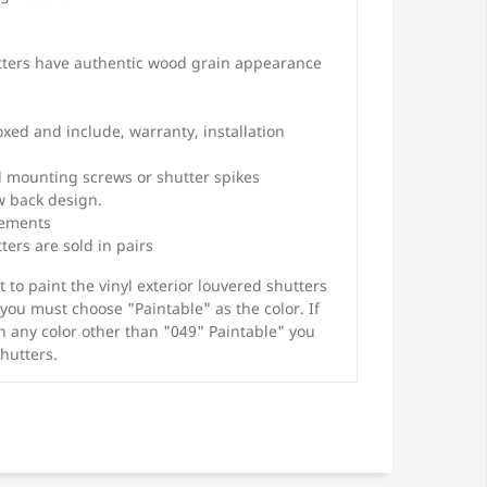
tters have authentic wood grain appearance
oxed and include, warranty, installation
 mounting screws or shutter spikes
w back design.
rements
ters are sold in pairs
 to paint the vinyl exterior louvered shutters
you must choose "Paintable" as the color. If
n any color other than "049" Paintable" you
shutters.