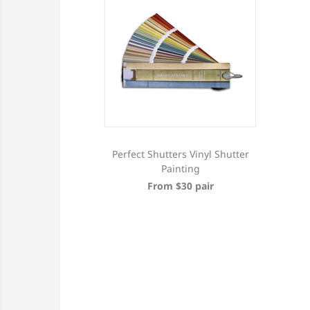
Perfect Shutters Vinyl Shutter
Painting
From $30 pair