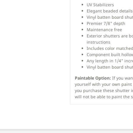
UV Stabilizers
Elegant beaded details
Vinyl batten board shu
Premier 7/8" depth
Maintenance free
Exterior shutters are b
instructions
Includes color matched
Component built hollo
Any length in 1/4" inc
Vinyl batten board shut
Paintable Option:
If you want
yourself with your own paint 
you purchase these shutter i
will not be able to paint the 