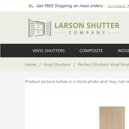
Get FREE Shipping on most orders
|
See Details
VINYL SHUTTERS
COMPOSITE
WOOD
Home
/
Vinyl Shutters
/
Perfect Shutters Vinyl Shu
Product picture below is a stock photo and may not r