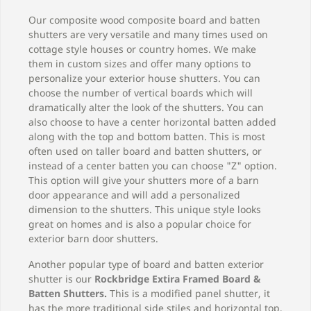
Our composite wood composite board and batten
shutters are very versatile and many times used on
cottage style houses or country homes. We make
them in custom sizes and offer many options to
personalize your exterior house shutters. You can
choose the number of vertical boards which will
dramatically alter the look of the shutters. You can
also choose to have a center horizontal batten added
along with the top and bottom batten. This is most
often used on taller board and batten shutters, or
instead of a center batten you can choose "Z" option.
This option will give your shutters more of a barn
door appearance and will add a personalized
dimension to the shutters. This unique style looks
great on homes and is also a popular choice for
exterior barn door shutters.
Another popular type of board and batten exterior
shutter is our
Rockbridge Extira Framed Board &
Batten Shutters
.
This is a modified panel shutter, it
has the more traditional side stiles and horizontal top,