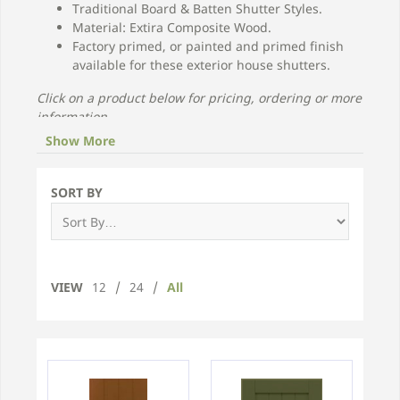
Traditional Board & Batten Shutter Styles.
Material: Extira Composite Wood.
Factory primed, or painted and primed finish
available for these exterior house shutters.
Click on a product below for pricing, ordering or more
information.
Show More
SORT BY
VIEW
12
/
24
/
All