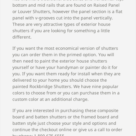
bottom and mid rails that are found on Raised Panel
or Louver Shutters, however the panel section is a flat
panel with v-grooves cut into the panel vertically.
These are very attractive types of exterior house
shutters if you are looking for something a little
different.
If you want the most economical version of shutters
you can order them in the primed option. You will
then need to paint the exterior house shutters
yourself or have your handyman or painter do it for
you. If you want them ready for install when they are
delivered to your home you should choose the
painted Rockbridge Shutters. We have nine popular
colors to choose from or you can purchase them in a
custom color at an additional charge.
If you are interested in purchasing these composite
board and batten shutters or the framed board and
batten style just choose your style and options and
continue the checkout online or give us a call to order
by phone: 1.800.675.6555