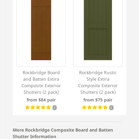
Rockbridge Board
Rockbridge Rustic
and Batten Extira
Style Extira
Composite Exterior
Composite Exterior
Shutters (2 pack)
Shutters (2 pack)
from $84 pair
from $75 pair
1
1
More Rockbridge Composite Board and Batten
Shutter Information