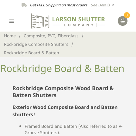
Get FREE Shipping on most orders
|
See Details
0
Home
/
Composite, PVC, Fiberglass
/
Rockbridge Composite Shutters
/
Rockbridge Board & Batten
Rockbridge Board & Batten
Rockbridge Composite Wood Board &
Batten Shutters
Exterior Wood Composite Board and Batten
shutters!
Framed Board and Batten (Also referred to as V-
Groove Shutters).