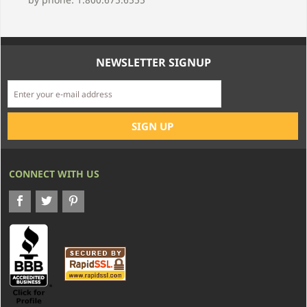
NEWSLETTER SIGNUP
CONNECT WITH US