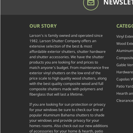
NEWSLET
OUR STORY
CATEG
Larson's is family owned and operated since
Vinyl Exte
1982. Larson Shutter Company offers an
Wood Exte
extensive selection of the best & most
Aluminum 
affordable exterior shutters, shutter hardware
and shutter accessories. We have the shutter
Composite
products you are looking for and prices to
Gable Ven
match anyone's budget. From maintenance free
Hardware
exterior vinyl shutters on the low end of the
price scale to high quality wood shutters, along
Cupolas 
with the best quality composite wood and full
Patio Yar
composite shutters made with polymers and
Hearth a
fiberglass that will last a lifetime.
Clearance
If you are looking for sun protection or privacy
for your windows be sure to check our line of
popular Aluminum Bahama shutters to shade
your windows and provide privacy for your
homes rooms. Also check out our new additions
of accessories for your home & hearth, patio