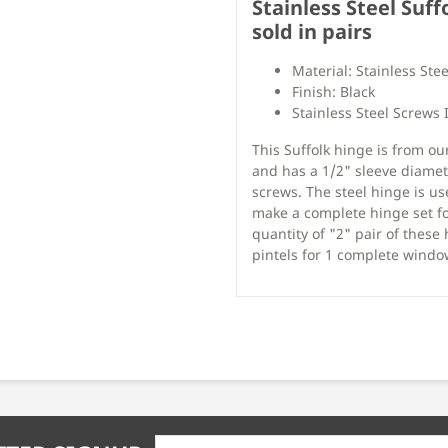
Stainless Steel Suff
sold in pairs
Material: Stainless Stee
Finish: Black
Stainless Steel Screws 
This Suffolk hinge is from ou
and has a 1/2" sleeve diamet
screws. The steel hinge is us
make a complete hinge set fo
quantity of "2" pair of these
pintels for 1 complete window