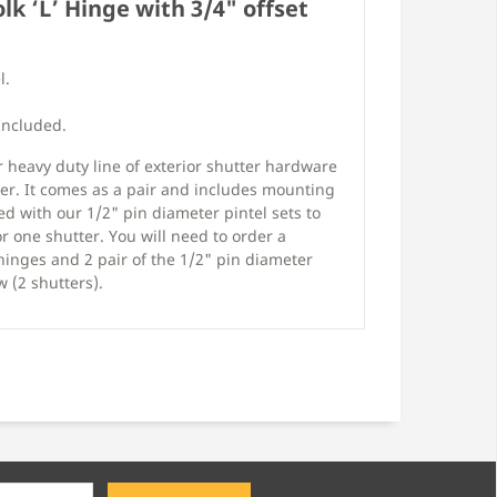
olk ‘L’ Hinge with 3/4" offset
l.
Included.
r heavy duty line of exterior shutter hardware
er. It comes as a pair and includes mounting
ed with our 1/2" pin diameter pintel sets to
r one shutter. You will need to order a
 hinges and 2 pair of the 1/2" pin diameter
 (2 shutters).