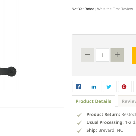
Not Yet Rated |
Write the First Review
Product Details
Revie
Product Return:
Restock
Usual Processing:
1-2 d
Ship:
Brevard, NC