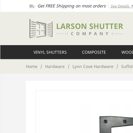
Get FREE Shipping on most orders
|
See Details
VINYL SHUTTERS
COMPOSITE
WOOD
Home
/
Hardware
/
Lynn Cove Hardware
/
Suffol