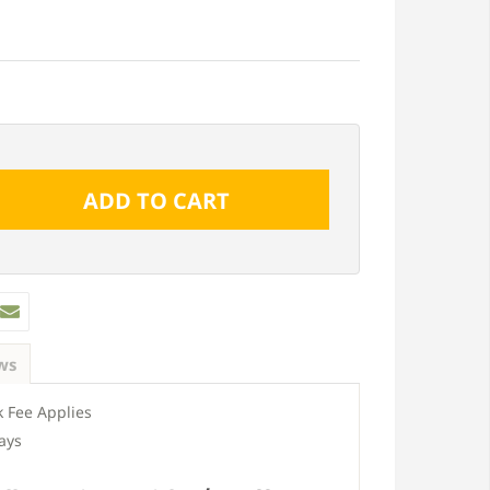
ws
 Fee Applies
ays