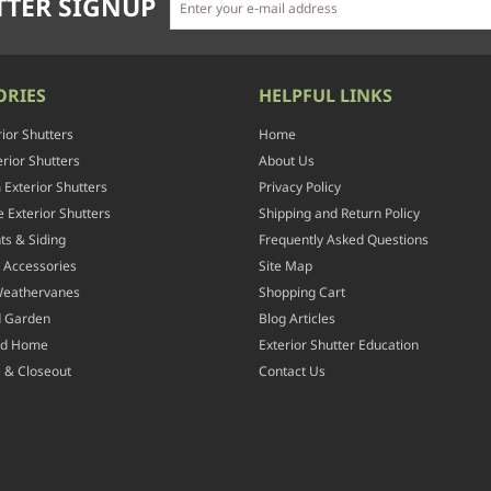
TER SIGNUP
ORIES
HELPFUL LINKS
rior Shutters
Home
rior Shutters
About Us
Exterior Shutters
Privacy Policy
 Exterior Shutters
Shipping and Return Policy
ts & Siding
Frequently Asked Questions
 Accessories
Site Map
Weathervanes
Shopping Cart
d Garden
Blog Articles
nd Home
Exterior Shutter Education
 & Closeout
Contact Us