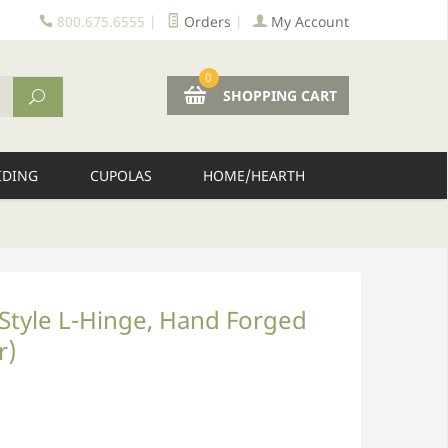
800.675.6555
|
Orders
|
My Account
0
SHOPPING CART
IDING
CUPOLAS
HOME/HEARTH
k Style L-Hinge, Hand Forged
r)