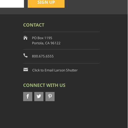
CONTACT
PO Box 1195
Portola, CA 96122
800.675.6555
Click to Email Larson Shutter
CONNECT WITH US