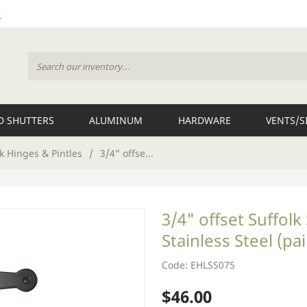
 SHUTTERS
ALUMINUM
HARDWARE
VENTS/S
k Hinges & Pintles
/
3/4" offse...
3/4" offset Suffol
Stainless Steel (pai
Code: EHLSS075
$46.00