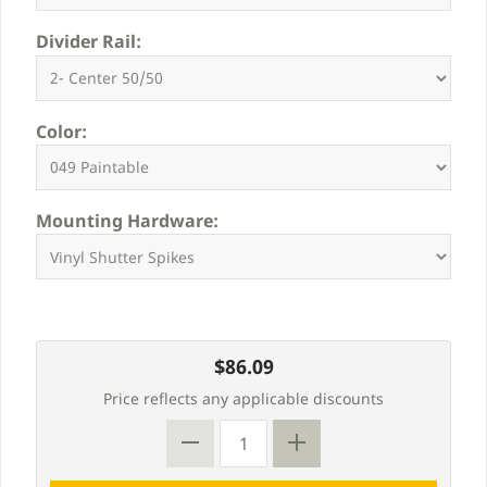
Divider Rail:
Color:
Mounting Hardware:
$86.09
Price reflects any applicable discounts