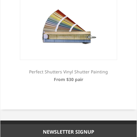
Perfect Shutters Vinyl Shutter Painting
From $30 pair
NEWSLETTER SIGNUP