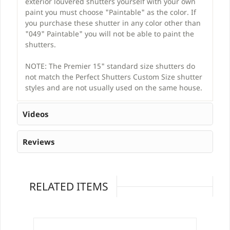
exterior louvered shutters yourself with your own
paint you must choose "Paintable" as the color. If
you purchase these shutter in any color other than
"049" Paintable" you will not be able to paint the
shutters.
NOTE: The Premier 15" standard size shutters do
not match the Perfect Shutters Custom Size shutter
styles and are not usually used on the same house.
Videos
Reviews
RELATED ITEMS