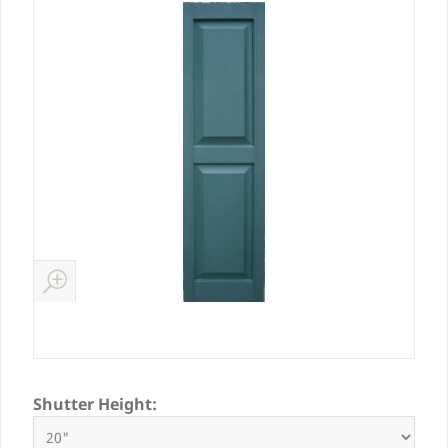
Shutter Height: