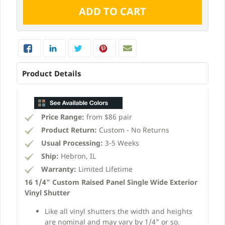
Product Details
Price Range:
from $86 pair
Product Return:
Custom - No Returns
Usual Processing:
3-5 Weeks
Ship:
Hebron, IL
Warranty:
Limited Lifetime
16 1/4" Custom Raised Panel Single Wide Exterior
Vinyl Shutter
Like all vinyl shutters the width and heights
are nominal and may vary by 1/4" or so.