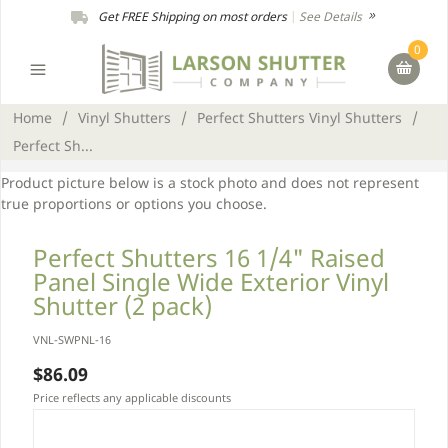
Get FREE Shipping on most orders
|
See Details
0
Home
/
Vinyl Shutters
/
Perfect Shutters Vinyl Shutters
/
Perfect Sh...
Product picture below is a stock photo and does not represent
true proportions or options you choose.
Perfect Shutters 16 1/4" Raised
Panel Single Wide Exterior Vinyl
Shutter (2 pack)
VNL-SWPNL-16
$86.09
Price reflects any applicable discounts