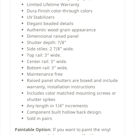
Limited Lifetime Warranty
Dura Finish color-through colors
UV Stabilizers
Elegant beaded details
Authentic wood grain appearance
Dimensional raised panel
Shutter depth: 7/8"
Side stiles: 2 7/8" wide.
Top rail: 3" wide.
Center rail: 3" wide.
Bottom rail: 3" wide.
Maintenance free
Raised panel shutters are boxed and include
warranty, installation instructions
Includes color matched mounting screws or
shutter spikes
Any length in 1/4" increments
Component built hollow back design.
Sold in pairs
Paintable Option:
If you want to paint the vinyl