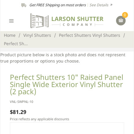
Get FREE Shipping on most orders
|
See Details
0
Home
/
Vinyl Shutters
/
Perfect Shutters Vinyl Shutters
/
Perfect Sh...
Product picture below is a stock photo and does not represent
true proportions or options you choose.
Perfect Shutters 10" Raised Panel
Single Wide Exterior Vinyl Shutter
(2 pack)
VNL-SWPNL-10
$81.29
Price reflects any applicable discounts