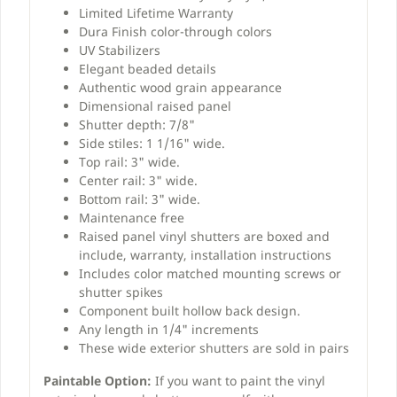
Limited Lifetime Warranty
Dura Finish color-through colors
UV Stabilizers
Elegant beaded details
Authentic wood grain appearance
Dimensional raised panel
Shutter depth: 7/8"
Side stiles: 1 1/16" wide.
Top rail: 3" wide.
Center rail: 3" wide.
Bottom rail: 3" wide.
Maintenance free
Raised panel vinyl shutters are boxed and
include, warranty, installation instructions
Includes color matched mounting screws or
shutter spikes
Component built hollow back design.
Any length in 1/4" increments
These wide exterior shutters are sold in pairs
Paintable Option:
If you want to paint the vinyl