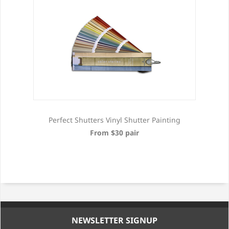
Perfect Shutters Vinyl Shutter Painting
From $30 pair
NEWSLETTER SIGNUP