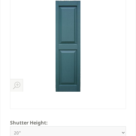
Shutter Height: