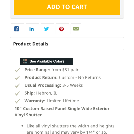
Product Details
Price Range:
from $81 pair
Product Return:
Custom - No Returns
Usual Processing:
3-5 Weeks
Ship:
Hebron, IL
Warranty:
Limited Lifetime
10" Custom Raised Panel Single Wide Exterior
Vinyl Shutter
Like all vinyl shutters the width and heights
are nominal and may vary by 1/4" or so.