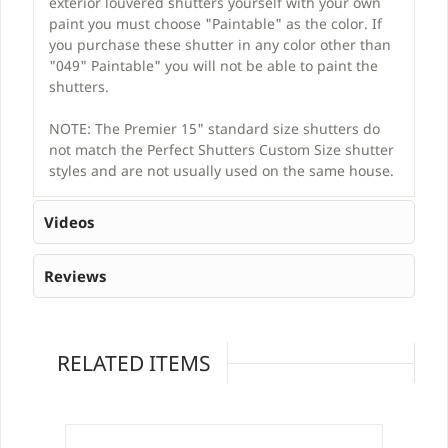
exterior louvered shutters yourself with your own
paint you must choose "Paintable" as the color. If
you purchase these shutter in any color other than
"049" Paintable" you will not be able to paint the
shutters.
NOTE: The Premier 15" standard size shutters do
not match the Perfect Shutters Custom Size shutter
styles and are not usually used on the same house.
Videos
Reviews
RELATED ITEMS