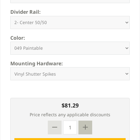
Divider Rail:
Color:
Mounting Hardware:
$81.29
Price reflects any applicable discounts