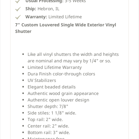
Usual Processing:
3-5 Weeks
Ship:
Hebron, IL
Warranty:
Limited Lifetime
7" Custom Louvered Single Wide Exterior Vinyl
Shutter
Like all vinyl shutters the width and heights
are nominal and may vary by 1/4" or so.
Limited Lifetime Warranty
Dura Finish color-through colors
UV Stabilizers
Elegant beaded details
Authentic wood grain appearance
Authentic open louver design
Shutter depth: 7/8"
Side stiles: 1 1/8" wide.
Top rail: 2" wide.
Center rail: 2" wide.
Bottom rail: 3" wide.
Maintenance free