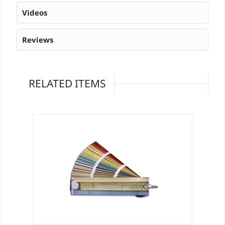
Videos
Reviews
RELATED ITEMS