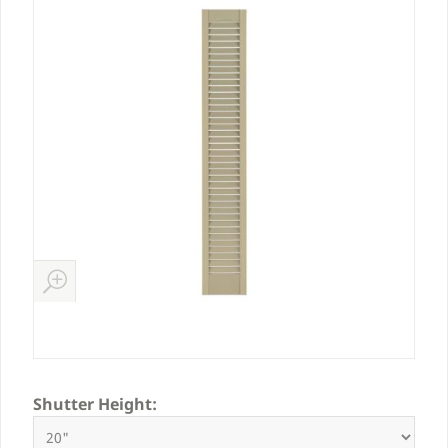
Shutter Height: