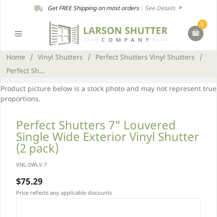
Get FREE Shipping on most orders
|
See Details
0
Home
/
Vinyl Shutters
/
Perfect Shutters Vinyl Shutters
/
Perfect Sh...
Product picture below is a stock photo and may not represent true
proportions.
Perfect Shutters 7" Louvered
Single Wide Exterior Vinyl Shutter
(2 pack)
VNL-SWLV-7
$75.29
Price reflects any applicable discounts