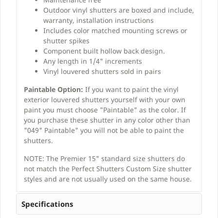
Outdoor vinyl shutters are boxed and include,
warranty, installation instructions
Includes color matched mounting screws or
shutter spikes
Component built hollow back design.
Any length in 1/4" increments
Vinyl louvered shutters sold in pairs
Paintable Option:
If you want to paint the vinyl
exterior louvered shutters yourself with your own
paint you must choose "Paintable" as the color. If
you purchase these shutter in any color other than
"049" Paintable" you will not be able to paint the
shutters.
NOTE: The Premier 15" standard size shutters do
not match the Perfect Shutters Custom Size shutter
styles and are not usually used on the same house.
Specifications