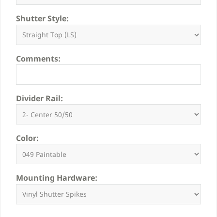
Shutter Style:
Comments:
Divider Rail:
Color:
Mounting Hardware: