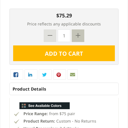
$75.29
Price reflects any applicable discounts
Product Details
Price Range:
from $75 pair
Product Return:
Custom - No Returns