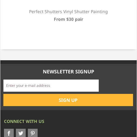
Perfect Shutters Vinyl Shutter Painting
From $30 pair
NEWSLETTER SIGNUP
CONNECT WITH US