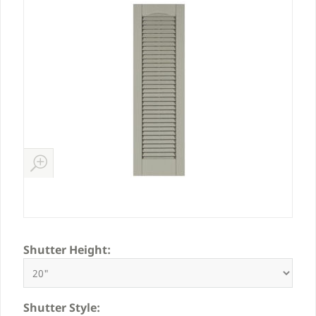
Shutter Height:
Shutter Style: