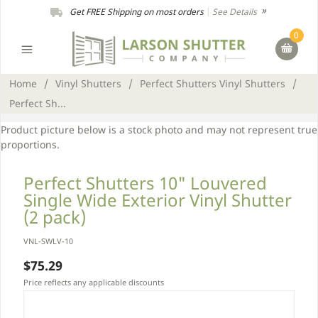
Get FREE Shipping on most orders
|
See Details
0
Home
/
Vinyl Shutters
/
Perfect Shutters Vinyl Shutters
/
Perfect Sh...
Product picture below is a stock photo and may not represent true
proportions.
Perfect Shutters 10" Louvered
Single Wide Exterior Vinyl Shutter
(2 pack)
VNL-SWLV-10
$75.29
Price reflects any applicable discounts