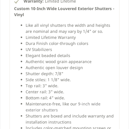
Warranty:
Limited Lifetime
Custom 10-Inch Wide Louvered Exterior Shutters -
Vinyl
Like all vinyl shutters the width and heights
are nominal and may vary by 1/4" or so.
Limited Lifetime Warranty
Dura Finish color-through colors
UV Stabilizers
Elegant beaded details
Authentic wood grain appearance
Authentic open louver design
Shutter depth: 7/8"
Side stiles: 1 1/8" wide.
Top rail: 3" wide.
Center rail: 3" wide.
Bottom rail: 4" wide.
Maintenance-free, like our
9-inch wide
exterior shutters
Shutters are boxed and include warranty and
installation instructions
Includes color-matched mounting screws or