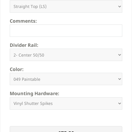
Comments:
Divider Rail:
Color:
Mounting Hardware: