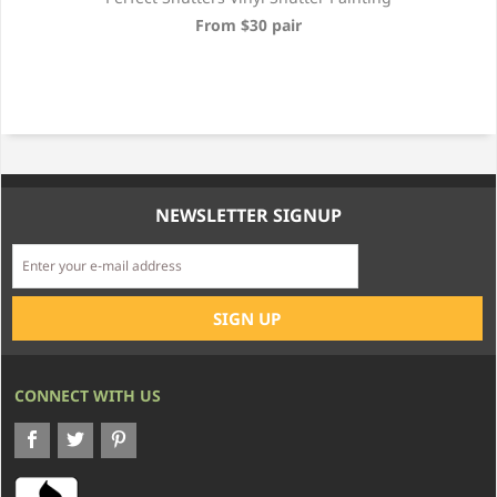
From $30 pair
NEWSLETTER SIGNUP
CONNECT WITH US