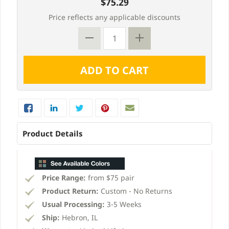
$75.29
Price reflects any applicable discounts
Product Details
Price Range:
from $75 pair
Product Return:
Custom - No Returns
Usual Processing:
3-5 Weeks
Ship:
Hebron, IL