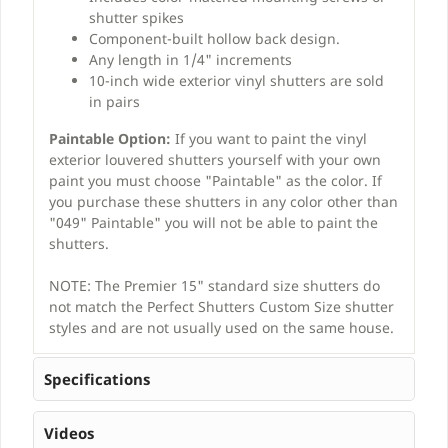
shutter spikes
Component-built hollow back design.
Any length in 1/4" increments
10-inch wide exterior vinyl shutters are sold
in pairs
Paintable Option:
If you want to paint the vinyl
exterior louvered shutters yourself with your own
paint you must choose "Paintable" as the color. If
you purchase these shutters in any color other than
"049" Paintable" you will not be able to paint the
shutters.
NOTE: The Premier 15" standard size shutters do
not match the Perfect Shutters Custom Size shutter
styles and are not usually used on the same house.
Specifications
Videos