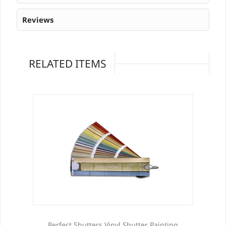
Reviews
RELATED ITEMS
Perfect Shutters Vinyl Shutter Painting