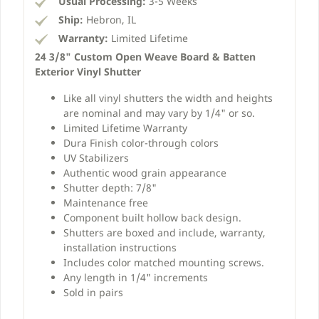
Usual Processing:
3-5 Weeks
Ship:
Hebron, IL
Warranty:
Limited Lifetime
24 3/8" Custom Open Weave Board & Batten
Exterior Vinyl Shutter
Like all vinyl shutters the width and heights
are nominal and may vary by 1/4" or so.
Limited Lifetime Warranty
Dura Finish color-through colors
UV Stabilizers
Authentic wood grain appearance
Shutter depth: 7/8"
Maintenance free
Component built hollow back design.
Shutters are boxed and include, warranty,
installation instructions
Includes color matched mounting screws.
Any length in 1/4" increments
Sold in pairs