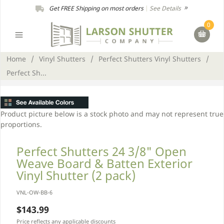
Get FREE Shipping on most orders
|
See Details
0
Home
/
Vinyl Shutters
/
Perfect Shutters Vinyl Shutters
/
Perfect Sh...
Product picture below is a stock photo and may not represent true
proportions.
Perfect Shutters 24 3/8" Open
Weave Board & Batten Exterior
Vinyl Shutter (2 pack)
VNL-OW-BB-6
$143.99
Price reflects any applicable discounts