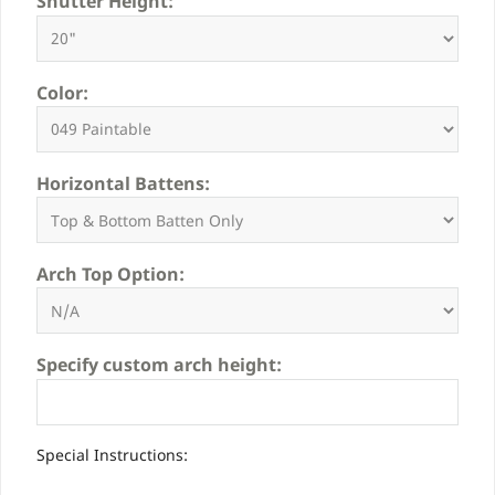
Shutter Height:
Color:
Horizontal Battens:
Arch Top Option:
Specify custom arch height:
Special Instructions: