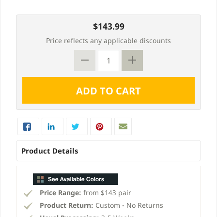
$143.99
Price reflects any applicable discounts
Product Details
Price Range:
from $143 pair
Product Return:
Custom - No Returns