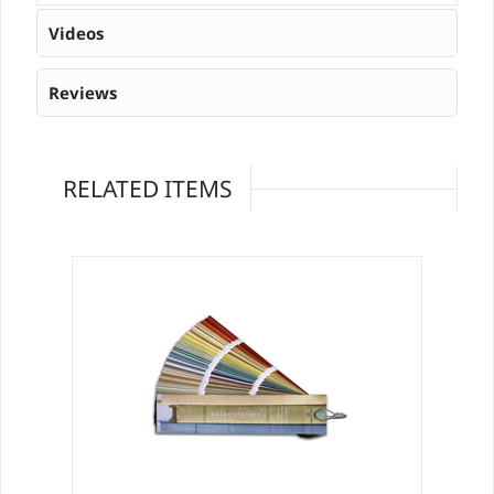
Videos
Reviews
RELATED ITEMS