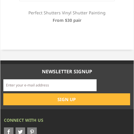
Perfect Shutters Vinyl Shutter Painting
From $30 pair
NEWSLETTER SIGNUP
CONNECT WITH US