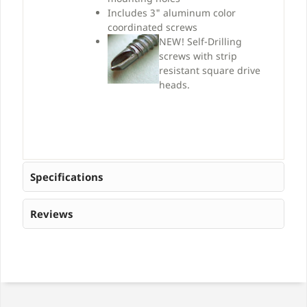
Includes 3" aluminum color
coordinated screws
NEW!
Self-Drilling
screws with strip
resistant square drive
heads.
Specifications
Reviews