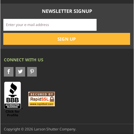
NEWSLETTER SIGNUP
CONNECT WITH US
Copyright © 2026 Larson Shutter Company.