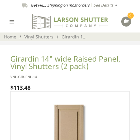
Get FREE Shipping on most orders
|
See Details
0
Home
/
Vinyl Shutters
/
Girardin 1...
Girardin 14" wide Raised Panel,
Vinyl Shutters (2 pack)
VNL-GIR-PNL-14
$113.48