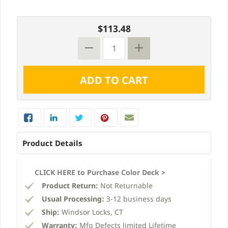
$113.48
Product Details
CLICK HERE to Purchase Color Deck >
Product Return:
Not Returnable
Usual Processing:
3-12 business days
Ship:
Windsor Locks, CT
Warranty:
Mfg Defects limited Lifetime