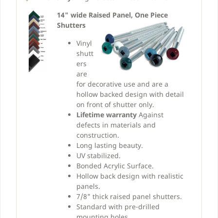
14" wide Raised Panel, One Piece
Shutters
Vinyl
shutt
ers
are
for decorative use and are a
hollow backed design with detail
on front of shutter only.
Lifetime warranty
Against
defects in materials and
construction.
Long lasting beauty.
UV stabilized.
Bonded Acrylic Surface.
Hollow back design with realistic
panels.
7/8" thick raised panel shutters.
Standard with pre-drilled
mounting holes