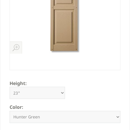
Height:
Color: