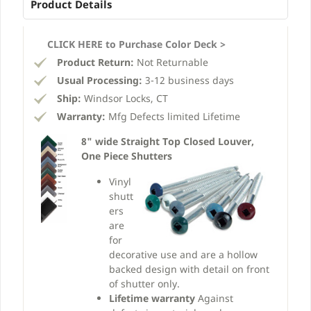
Product Details
CLICK HERE to Purchase Color Deck >
Product Return:
Not Returnable
Usual Processing:
3-12 business days
Ship:
Windsor Locks, CT
Warranty:
Mfg Defects limited Lifetime
8" wide Straight Top Closed Louver,
One Piece Shutters
Vinyl
shutt
ers
are
for
decorative use and are a hollow
backed design with detail on front
of shutter only.
Lifetime warranty
Against