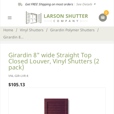
Get FREE Shipping on most orders
|
See Details
0
Home
/
Vinyl Shutters
/
Girardin Polymer Shutters
/
Girardin 8...
Girardin 8" wide Straight Top
Closed Louver, Vinyl Shutters (2
pack)
VNL-GIR-LVR-8
$105.13