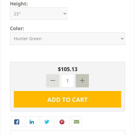
Height:
Color:
$105.13