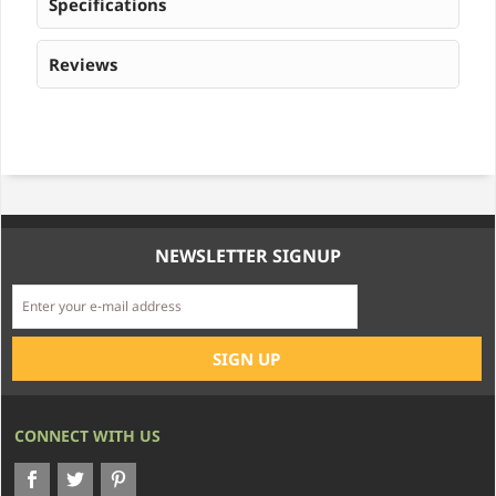
Specifications
Reviews
NEWSLETTER SIGNUP
CONNECT WITH US