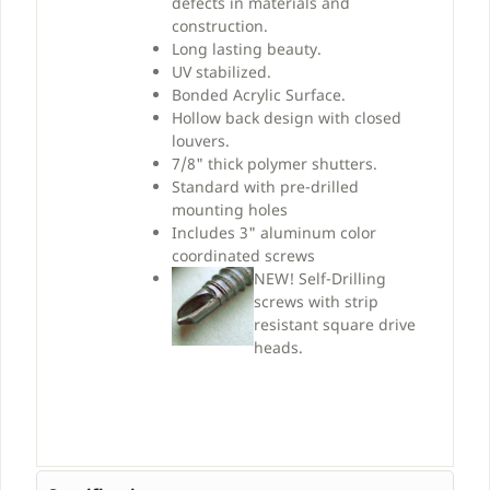
defects in materials and
construction.
Long lasting beauty.
UV stabilized.
Bonded Acrylic Surface.
Hollow back design with closed
louvers.
7/8" thick polymer shutters.
Standard with pre-drilled
mounting holes
Includes 3" aluminum color
coordinated screws
NEW!
Self-Drilling
screws with strip
resistant square drive
heads.