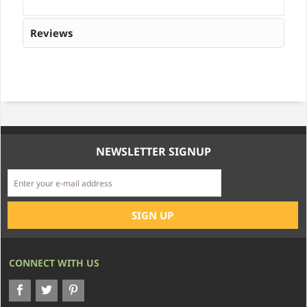
Reviews
NEWSLETTER SIGNUP
CONNECT WITH US