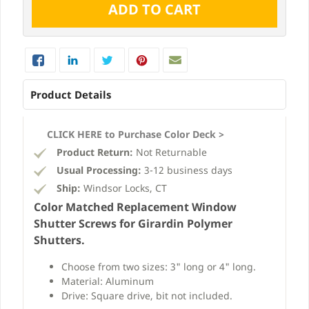
Product Details
CLICK HERE to Purchase Color Deck >
Product Return:
Not Returnable
Usual Processing:
3-12 business days
Ship:
Windsor Locks, CT
Color Matched Replacement Window
Shutter Screws for Girardin Polymer
Shutters.
Choose from two sizes: 3" long or 4" long.
Material: Aluminum
Drive: Square drive, bit not included.