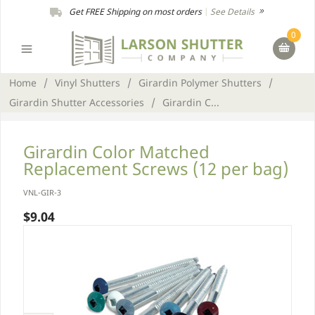
Get FREE Shipping on most orders
|
See Details
0
Home
/
Vinyl Shutters
/
Girardin Polymer Shutters
/
Girardin Shutter Accessories
/
Girardin C...
Girardin Color Matched
Replacement Screws (12 per bag)
VNL-GIR-3
$9.04