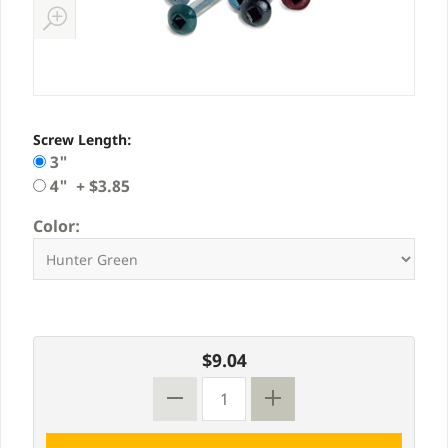
Screw Length:
3"
4" + $3.85
Color:
$9.04