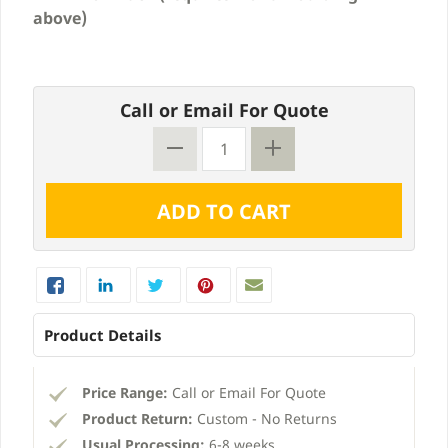
above)
Call or Email For Quote
Product Details
Price Range:
Call or Email For Quote
Product Return:
Custom - No Returns
Usual Processing:
6-8 weeks