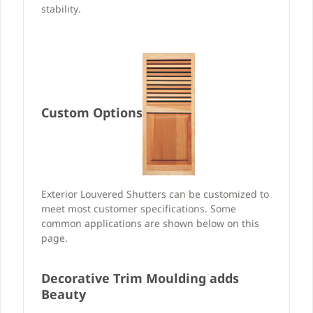
stability.
Custom Options
Exterior Louvered Shutters can be customized to
meet most customer specifications. Some
common applications are shown below on this
page.
Decorative Trim Moulding adds
Beauty