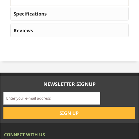
Specifications
Reviews
NEWSLETTER SIGNUP
CONNECT WITH US