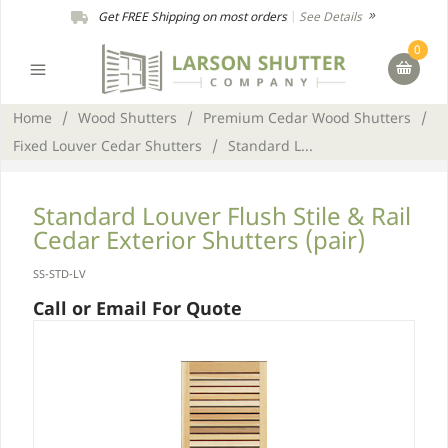
Get FREE Shipping on most orders
|
See Details
0
Home
/
Wood Shutters
/
Premium Cedar Wood Shutters
/
Fixed Louver Cedar Shutters
/
Standard L...
Standard Louver Flush Stile & Rail
Cedar Exterior Shutters (pair)
SS-STD-LV
Call or Email For Quote