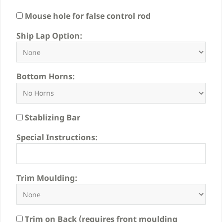
Mouse hole for false control rod
Ship Lap Option:
Bottom Horns:
Stablizing Bar
Special Instructions:
Trim Moulding:
Trim on Back (requires front moulding