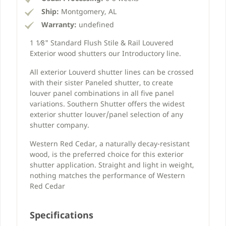
Ship:
Montgomery, AL
Warranty:
undefined
1 1⁄8" Standard Flush Stile & Rail Louvered
Exterior wood shutters our Introductory line.
All exterior Louverd shutter lines can be crossed
with their sister Paneled shutter, to create
louver panel combinations in all five panel
variations. Southern Shutter offers the widest
exterior shutter louver/panel selection of any
shutter company.
Western Red Cedar, a naturally decay-resistant
wood, is the preferred choice for this exterior
shutter application. Straight and light in weight,
nothing matches the performance of Western
Red Cedar
Specifications