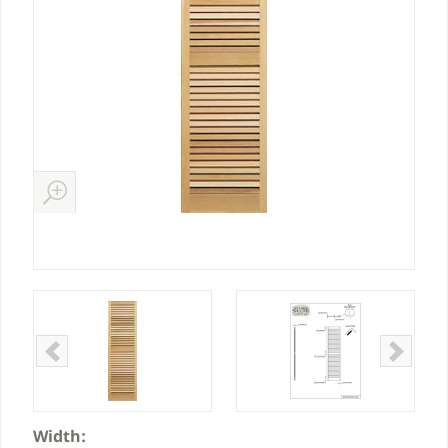
Width: