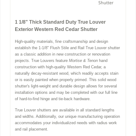
Shutter
1 1/8" Thick Standard Duty True Louver
Exterior Western Red Cedar Shutter
High-quality materials, fine craftsmanship and design
establish the 1-1/8" Flush Stile and Rail True Louver shutter
as a classic addition in new construction or renovation
projects. True Louvers feature
Mortise & Tenon
hand
construction with high-quality Western Red Cedar, a
naturally decay-resistant wood, which readily accepts stain
or is easily painted when properly primed. This solid wood
shutter's light-weight and durable design allows for several
installation options and may be completed with our full line
of hard-to-find hinge and tie-back hardware.
True Louver shutters are available in all standard lengths
and widths. Additionally, our unique manufacturing operation
accommodates your individualized needs with radius work
and rail placement.