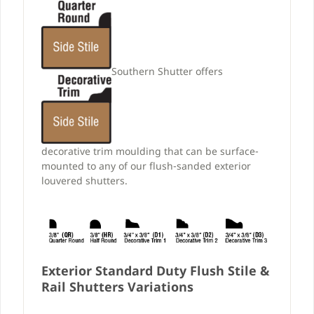
Southern Shutter offers
decorative trim moulding that can be surface-
mounted to any of our flush-sanded exterior
louvered shutters.
Exterior Standard Duty Flush Stile &
Rail Shutters Variations