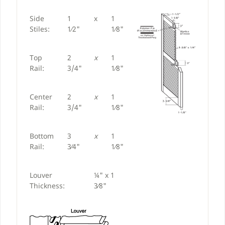
Side
1
x
1
Stiles:
1⁄2"
1⁄8"
Top
2
x
1
Rail:
3/4"
1⁄8"
Center
2
x
1
Rail:
3/4"
1⁄8"
Bottom
3
x
1
Rail:
3⁄4"
1⁄8"
Louver
¼" x 1
Thickness:
3⁄8"