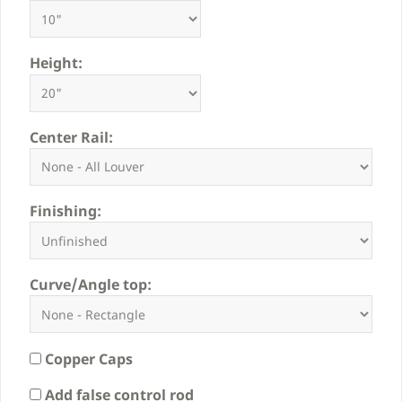
Height:
Center Rail:
Finishing:
Curve/Angle top:
Copper Caps
Add false control rod