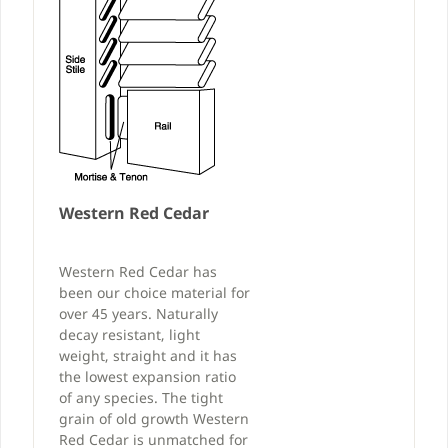
Western Red Cedar
Western Red Cedar has
been our choice material for
over 45 years. Naturally
decay resistant, light
weight, straight and it has
the lowest expansion ratio
of any species. The tight
grain of old growth Western
Red Cedar is unmatched for