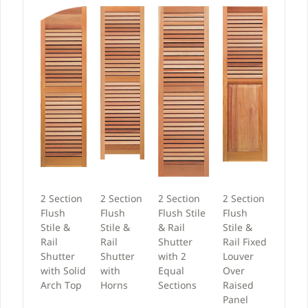
2 Section
2 Section
2 Section
2 Section
Flush
Flush
Flush Stile
Flush
Stile &
Stile &
& Rail
Stile &
Rail
Rail
Shutter
Rail Fixed
Shutter
Shutter
with 2
Louver
with Solid
with
Equal
Over
Arch Top
Horns
Sections
Raised
Panel