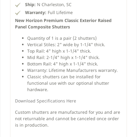
Ship:
N Charleston, SC
Warranty:
Full Lifetime
New Horizon Premium Classic Exterior Raised
Panel Composite Shutters
Quantity of 1 is a pair (2 shutters)
Vertical Stiles: 2" wide by 1-1/4" thick.
Top Rail: 4" high x 1-1/4" thick.
Mid Rail: 2-1/4" high x 1-1/4" thick.
Bottom Rail: 4" high x 1-1/4" thick.
Warranty: Lifetime Manufacturers warranty.
Classic shutters can be installed for
functional use with our optional shutter
hardware.
Download Specifications Here
Custom shutters are manufactured for you and are
not returnable and cannot be canceled once order
is in production.