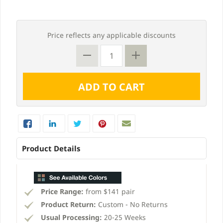
Price reflects any applicable discounts
Product Details
Price Range:
from $141 pair
Product Return:
Custom - No Returns
Usual Processing:
20-25 Weeks