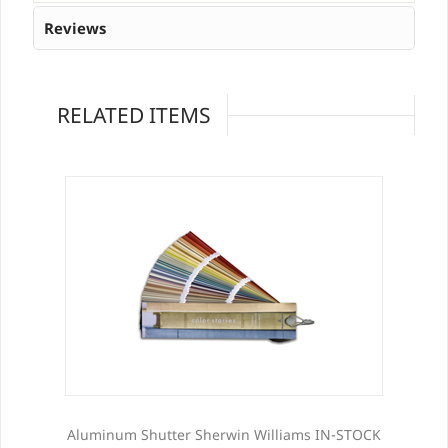
Reviews
RELATED ITEMS
Aluminum Shutter Sherwin Williams IN-STOCK