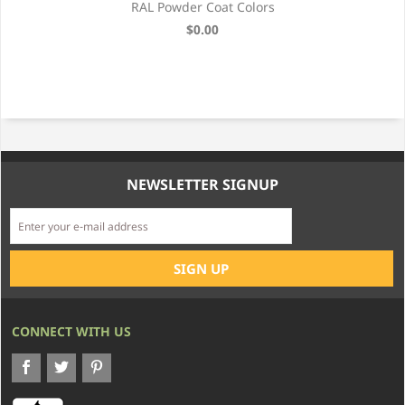
RAL Powder Coat Colors
$0.00
NEWSLETTER SIGNUP
CONNECT WITH US