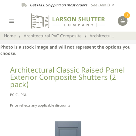
Get FREE Shipping on most orders
|
See Details
0
Home
/
Architectural PVC Composite
/
Architectu...
Photo is a stock image and will not represent the options you
choose.
Architectural Classic Raised Panel
Exterior Composite Shutters (2
pack)
PC-CL-PNL
Price reflects any applicable discounts