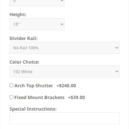
Height:
Divider Rail:
Color Choice:
Arch Top Shutter +$240.00
Fixed Mount Brackets +$39.00
Special Instructions: