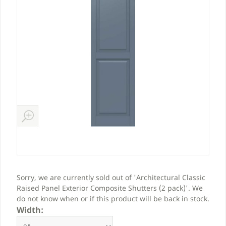
Sorry, we are currently sold out of 'Architectural Classic
Raised Panel Exterior Composite Shutters (2 pack)'. We
do not know when or if this product will be back in stock.
Width: