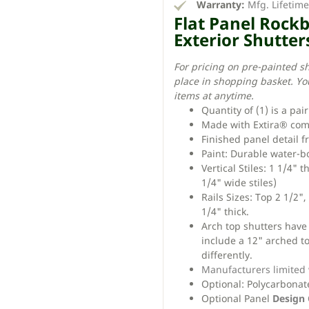
Warranty:
Mfg. Lifetim
Flat Panel Rock
Exterior Shutter
For pricing on pre-painted s
place in shopping basket. Yo
items at anytime.
Quantity of (1) is a pai
Made with Extira® com
Finished panel detail f
Paint: Durable water-bo
Vertical Stiles: 1 1/4" 
1/4" wide stiles)
Rails Sizes: Top 2 1/2",
1/4" thick.
Arch top shutters have a
include a 12" arched to
differently.
Manufacturers limited
Optional: Polycarbonate
Optional Panel
Design 