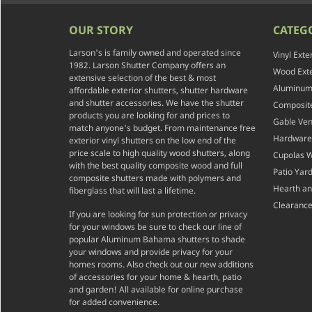
OUR STORY
CATEG
Larson's is family owned and operated since
Vinyl Exte
1982. Larson Shutter Company offers an
Wood Exte
extensive selection of the best & most
Aluminum 
affordable exterior shutters, shutter hardware
and shutter accessories. We have the shutter
Composite
products you are looking for and prices to
Gable Ven
match anyone's budget. From maintenance free
Hardware
exterior vinyl shutters on the low end of the
price scale to high quality wood shutters, along
Cupolas 
with the best quality composite wood and full
Patio Yar
composite shutters made with polymers and
Hearth a
fiberglass that will last a lifetime.
Clearance
If you are looking for sun protection or privacy
for your windows be sure to check our line of
popular Aluminum Bahama shutters to shade
your windows and provide privacy for your
homes rooms. Also check out our new additions
of accessories for your home & hearth, patio
and garden! All available for online purchase
for added convenience.