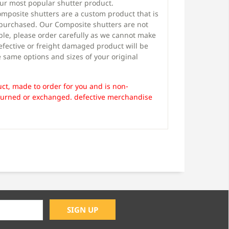
our most popular shutter product.
mposite shutters are a custom product that is
 purchased. Our Composite shutters are not
le, please order carefully as we cannot make
efective or freight damaged product will be
 same options and sizes of your original
ct, made to order for you and is non-
turned or exchanged. defective merchandise