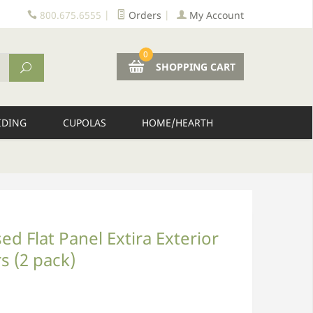
800.675.6555
|
Orders
|
My Account
0
SHOPPING CART
IDING
CUPOLAS
HOME/HEARTH
d Flat Panel Extira Exterior
s (2 pack)