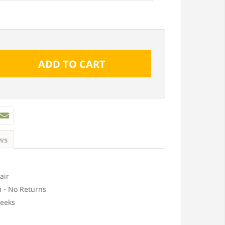
ws
air
 - No Returns
eeks