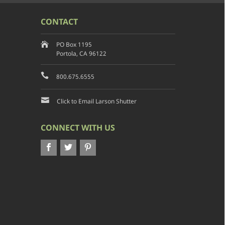
CONTACT
PO Box 1195
Portola, CA 96122
800.675.6555
Click to Email Larson Shutter
CONNECT WITH US