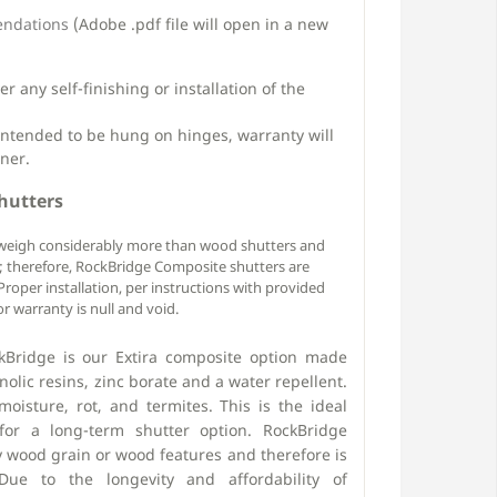
endations
(Adobe .pdf file will open in a new
 any self-finishing or installation of the
intended to be hung on hinges, warranty will
ner.
hutters
weigh considerably more than wood shutters and
k; therefore, RockBridge Composite shutters are
roper installation, per instructions with provided
r warranty is null and void.
Bridge is our Extira composite option made
olic resins, zinc borate and a water repellent.
moisture, rot, and termites. This is the ideal
for a long-term shutter option. RockBridge
 wood grain or wood features and therefore is
ue to the longevity and affordability of