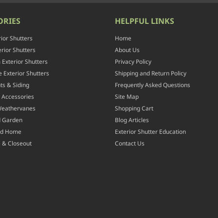
ORIES
HELPFUL LINKS
rior Shutters
Home
rior Shutters
About Us
Exterior Shutters
Privacy Policy
 Exterior Shutters
Shipping and Return Policy
ts & Siding
Frequently Asked Questions
 Accessories
Site Map
Weathervanes
Shopping Cart
d Garden
Blog Articles
nd Home
Exterior Shutter Education
 & Closeout
Contact Us