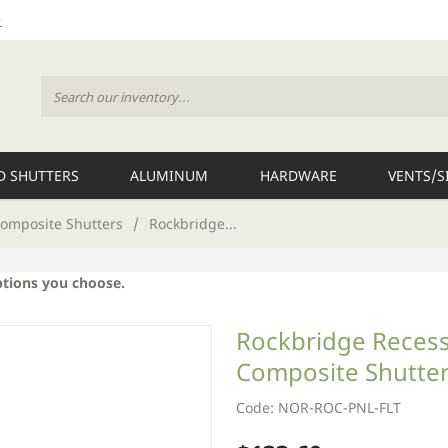
 SHUTTERS
ALUMINUM
HARDWARE
VENTS/S
omposite Shutters
/
Rockbridge...
ptions you choose.
Rockbridge Recesse
Composite Shutter
Code: NOR-ROC-PNL-FLT