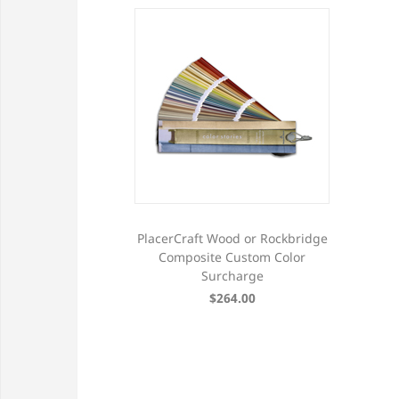
PlacerCraft Wood or Rockbridge
Composite Custom Color
Surcharge
$264.00