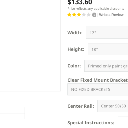
$133.60
Price reflects any applicable discounts
|
Write a Review
1
Width:
Height:
Color:
Clear Fixed Mount Bracket
Center Rail:
Special Instructions: