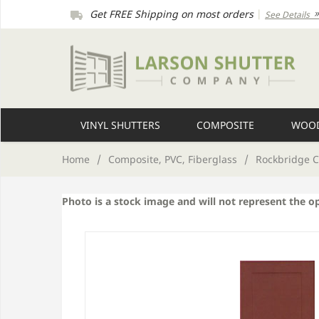
Get FREE Shipping on most orders
|
See Details
VINYL SHUTTERS
COMPOSITE
WOOD
Home
/
Composite, PVC, Fiberglass
/
Rockbridge C
Photo is a stock image and will not represent the o