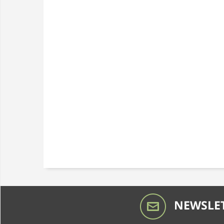
NEWSLET