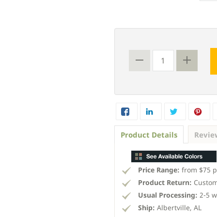
Product Details
Revie
Price Range:
from $75 p
Product Return:
Custom
Usual Processing:
2-5 w
Ship:
Albertville, AL