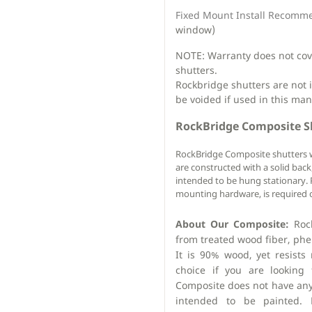
Fixed Mount Install Recomm
window)
NOTE: Warranty does not cover
shutters.
Rockbridge shutters are not 
be voided if used in this man
RockBridge Composite S
RockBridge Composite shutters 
are constructed with a solid bac
intended to be hung stationary. P
mounting hardware, is required o
About Our Composite:
Rock
from treated wood fiber, phen
It is 90% wood, yet resists 
choice if you are looking 
Composite does not have any
intended to be painted. D