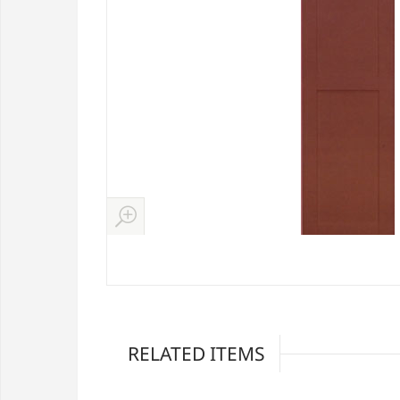
RELATED ITEMS