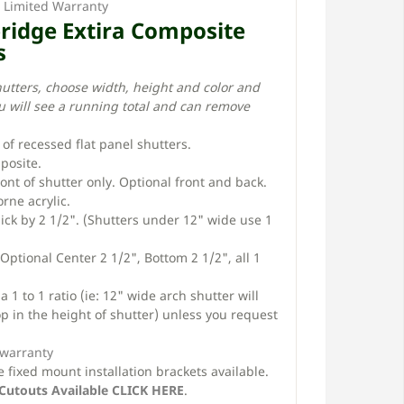
e Limited Warranty
bridge Extira Composite
s
hutters, choose width, height and color and
u will see a running total and can remove
r of recessed flat panel shutters.
posite.
ront of shutter only. Optional front and back.
rne acrylic.
thick by 2 1/2". (Shutters under 12" wide use 1
 Optional Center 2 1/2", Bottom 2 1/2", all 1
 1 to 1 ratio (ie: 12" wide arch shutter will
p in the height of shutter) unless you request
 warranty
 fixed mount installation brackets available.
Cutouts Available CLICK HERE
.