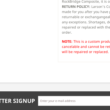
RockBridge Composite, it is 
RETURN POLICY:
Larson's Co
made for you after you have
returnable or exchangangeab
any exceptions. Shortages, d
repaired or replaced with the
order.
NOTE:
This is a custom produ
cancelable and cannot be re
will be repaired or replaced.
TER SIGNUP