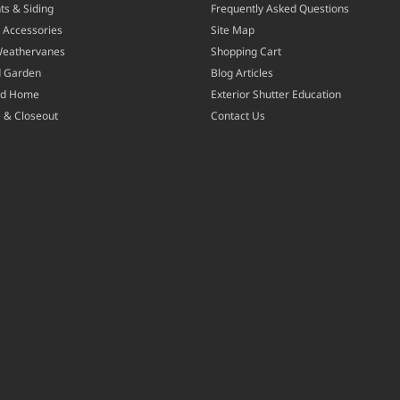
ts & Siding
Frequently Asked Questions
 Accessories
Site Map
Weathervanes
Shopping Cart
d Garden
Blog Articles
nd Home
Exterior Shutter Education
 & Closeout
Contact Us