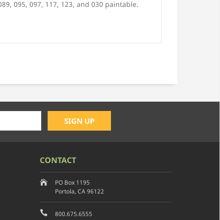
 089, 095, 097, 117, 123, and 030 paintable.
CONTACT
PO Box 1195
Portola, CA 96122
800.675.6555