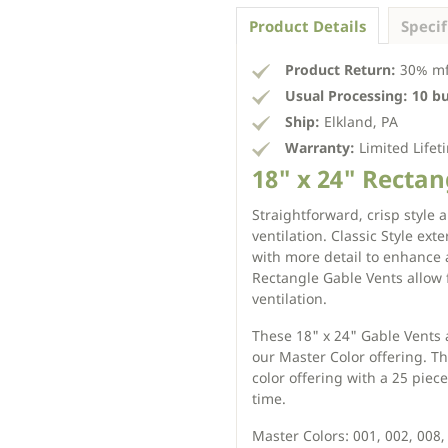
Product Details
Specif
Product Return:
30% mfg
Usual Processing:
10 b
Ship:
Elkland, PA
Warranty:
Limited Lifet
18" x 24" Rectang
Straightforward, crisp style 
ventilation. Classic Style ext
with more detail to enhance 
Rectangle Gable Vents allow 
ventilation.
These 18" x 24" Gable Vents a
our Master Color offering. Th
color offering with a 25 pie
time.
Master Colors: 001, 002, 008, 