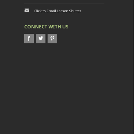
Click to Email Larson Shutter
CONNECT WITH US