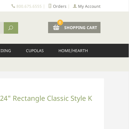
800.675.6555
|
Orders
|
My Account
0
SHOPPING CART
IDING
CUPOLAS
HOME/HEARTH
24" Rectangle Classic Style K