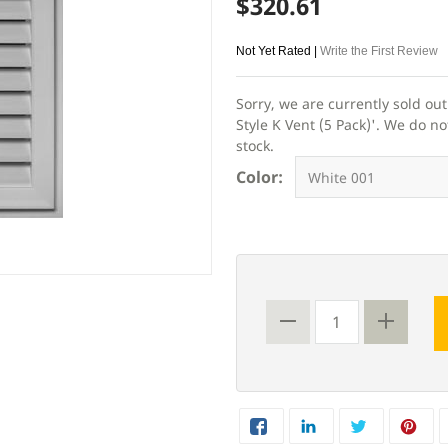
$320.61
Not Yet Rated |
Write the First Review
Sorry, we are currently sold ou
Style K Vent (5 Pack)'. We do no
stock.
Color: