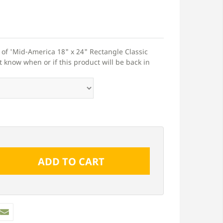
t of 'Mid-America 18" x 24" Rectangle Classic
t know when or if this product will be back in