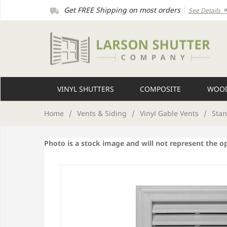
Get FREE Shipping on most orders
|
See Details
VINYL SHUTTERS
COMPOSITE
WOOD
Home
/
Vents & Siding
/
Vinyl Gable Vents
/
Stan
Photo is a stock image and will not represent the o