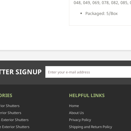
048, 049, 069, 078, 082, 085,
Packaged: 5/Box
TER SIGNUP
ORIES
HELPFUL LINKS
rior Shutters
Home
rior Shutters
About Us
Exterior Shutters
Privacy Policy
 Exterior Shutters
Shipping and Return Policy