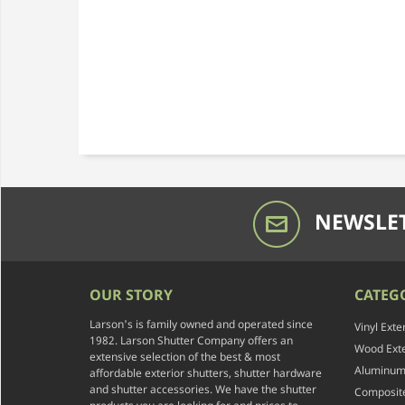
NEWSLET
OUR STORY
CATEG
Larson's is family owned and operated since
Vinyl Exte
1982. Larson Shutter Company offers an
Wood Exte
extensive selection of the best & most
Aluminum 
affordable exterior shutters, shutter hardware
and shutter accessories. We have the shutter
Composite