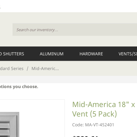
 SHUTTERS
ALUMINUM
HARDWARE
VENTS/S
dard Series
/
Mid-Americ...
ptions you choose.
Mid-America 18" x 
Vent (5 Pack)
Code: MA-VT-452401