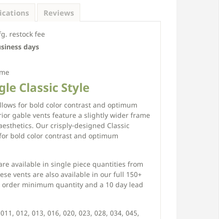
ications
Reviews
. restock fee
usiness days
ime
le Classic Style
allows for bold color contrast and optimum
erior gable vents feature a slightly wider frame
aesthetics. Our crisply-designed Classic
for bold color contrast and optimum
re available in single piece quantities from
ese vents are also available in our full 150+
ce order minimum quantity and a 10 day lead
011, 012, 013, 016, 020, 023, 028, 034, 045,