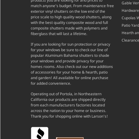
products you are looking for and prices to
Gable Ven
match anyone's budget. From maintenance free
Hardware
exterior vinyl shutters on the low end of the
price scale to high quality wood shutters, along
Cupolas 
with the best quality composite wood and full
Patio Yar
composite shutters made with polymers and
Hearth a
fiberglass that will last a lifetime.
Clearance
If you are looking for sun protection or privacy
for your windows be sure to check our line of
popular Aluminum Bahama shutters to shade
your windows and provide privacy for your
homes rooms. Also check out our new additions
of accessories for your home & hearth, patio
and garden! All available for online purchase
for added convenience.
Operating out of Portola, in Northeastern
California our products are shipped directly
from each manufacturers factories located
across the nation to your home or business.
Thank you for shopping online with Larson's!