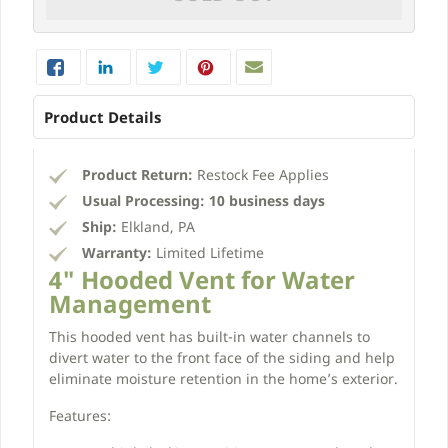
Product Details
Product Return:
Restock Fee Applies
Usual Processing:
10 business days
Ship:
Elkland, PA
Warranty:
Limited Lifetime
4" Hooded Vent for Water
Management
This hooded vent has built-in water channels to
divert water to the front face of the siding and help
eliminate moisture retention in the home’s exterior.
Features: