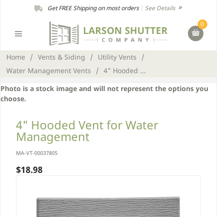
Get FREE Shipping on most orders
|
See Details
0
Home
/
Vents & Siding
/
Utility Vents
/
Water Management Vents
/
4" Hooded ...
Photo is a stock image and will not represent the options you
choose.
4" Hooded Vent for Water
Management
MA-VT-00037805
$18.98