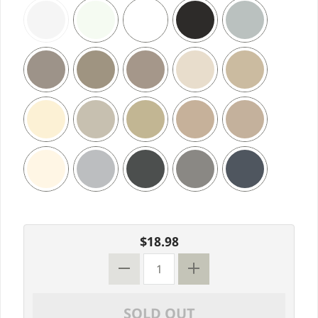
$18.98