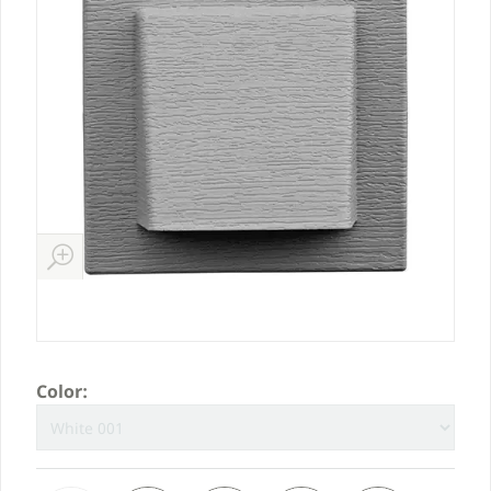
Color: