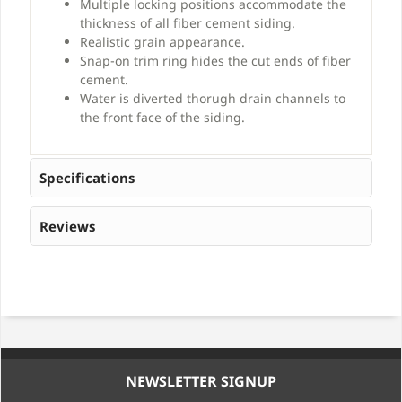
Multiple locking positions accommodate the
thickness of all fiber cement siding.
Realistic grain appearance.
Snap-on trim ring hides the cut ends of fiber
cement.
Water is diverted thorugh drain channels to
the front face of the siding.
Specifications
Reviews
NEWSLETTER SIGNUP