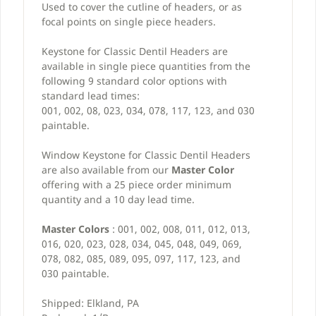
Used to cover the cutline of headers, or as
focal points on single piece headers.
Keystone for Classic Dentil Headers are
available in single piece quantities from the
following 9 standard color options with
standard lead times:
001, 002, 08, 023, 034, 078, 117, 123, and 030
paintable.
Window Keystone for Classic Dentil Headers
are also available from our
Master Color
offering with a 25 piece order minimum
quantity and a 10 day lead time.
Master Colors
: 001, 002, 008, 011, 012, 013,
016, 020, 023, 028, 034, 045, 048, 049, 069,
078, 082, 085, 089, 095, 097, 117, 123, and
030 paintable.
Shipped: Elkland, PA