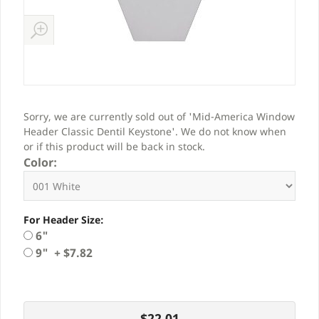
Sorry, we are currently sold out of 'Mid-America Window
Header Classic Dentil Keystone'. We do not know when
or if this product will be back in stock.
Color:
For Header Size:
6"
9" + $7.82
$22.01