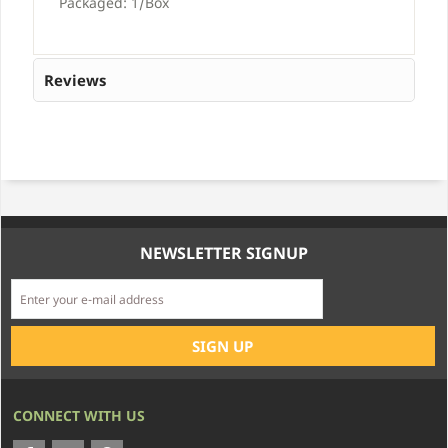
Packaged: 1/Box
Reviews
NEWSLETTER SIGNUP
CONNECT WITH US