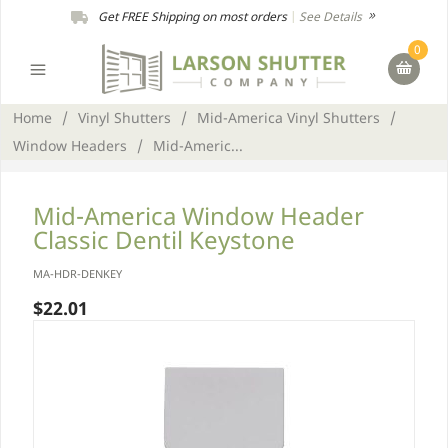
Get FREE Shipping on most orders
|
See Details
0
Home
/
Vinyl Shutters
/
Mid-America Vinyl Shutters
/
Window Headers
/
Mid-Americ...
Mid-America Window Header
Classic Dentil Keystone
MA-HDR-DENKEY
$22.01