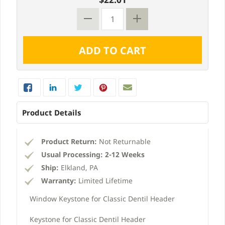
Product Details
Product Return:
Not Returnable
Usual Processing:
2-12 Weeks
Ship:
Elkland, PA
Warranty:
Limited Lifetime
Window Keystone for Classic Dentil Header
Keystone for Classic Dentil Header