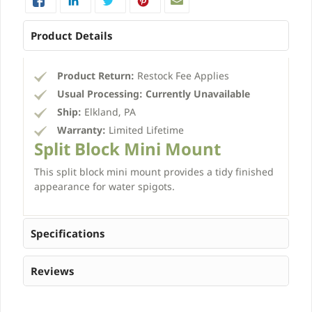
Product Details
Product Return:
Restock Fee Applies
Usual Processing:
Currently Unavailable
Ship:
Elkland, PA
Warranty:
Limited Lifetime
Split Block Mini Mount
This split block mini mount provides a tidy finished
appearance for water spigots.
Specifications
Reviews