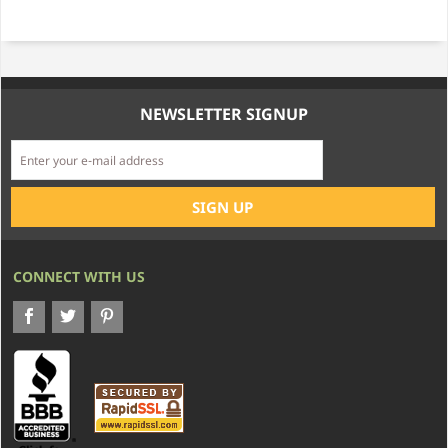
NEWSLETTER SIGNUP
CONNECT WITH US