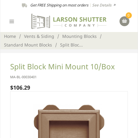
Get FREE Shipping on most orders
|
See Details
0
Home
/
Vents & Siding
/
Mounting Blocks
/
Standard Mount Blocks
/
Split Bloc...
Split Block Mini Mount 10/Box
MA-BL-00030401
$106.29