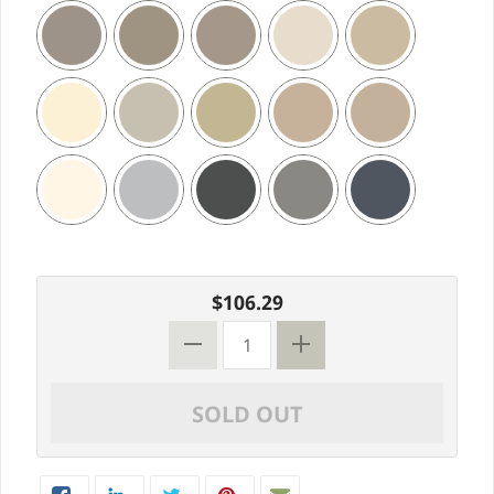
$106.29