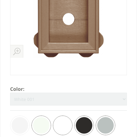
Color: