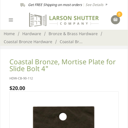
Get FREE Shipping on most orders
|
See Details
0
Home
/
Hardware
/
Bronze & Brass Hardware
/
Coastal Bronze Hardware
/
Coastal Br...
Coastal Bronze, Mortise Plate for
Slide Bolt 4"
HDW-CB-90-112
$20.00