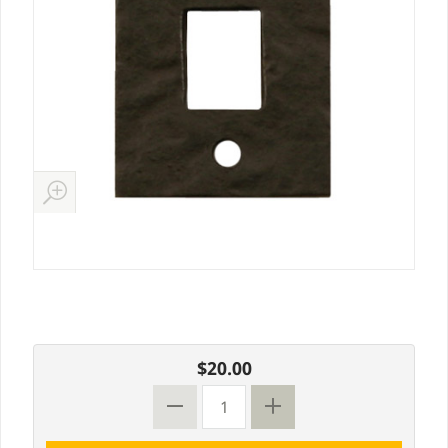
$20.00