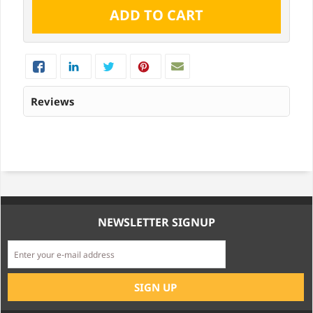
Reviews
NEWSLETTER SIGNUP