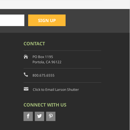
CONTACT
PO Box 1195
Portola, CA 96122
800.675.6555
Click to Email Larson Shutter
CONNECT WITH US