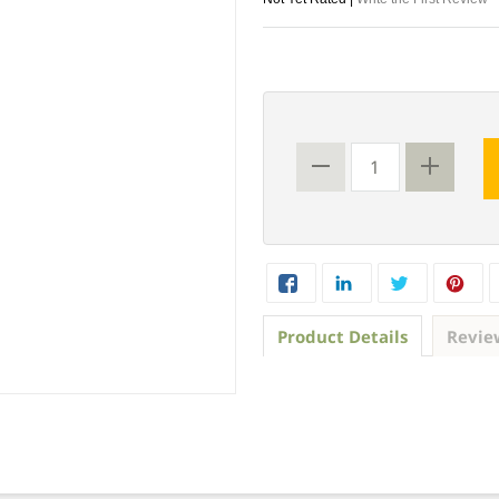
Product Details
Revie