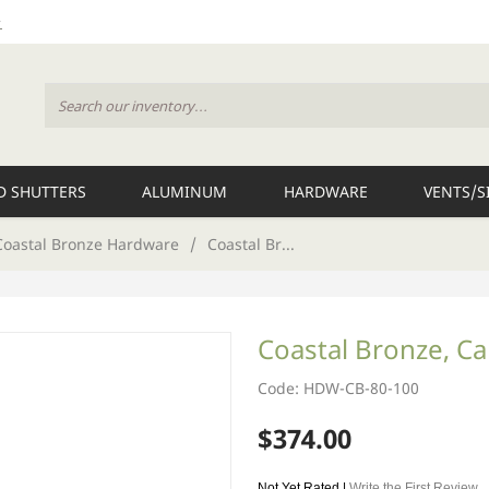
 SHUTTERS
ALUMINUM
HARDWARE
VENTS/S
Coastal Bronze Hardware
/
Coastal Br...
Coastal Bronze, Ca
Code: HDW-CB-80-100
$374.00
Not Yet Rated |
Write the First Review