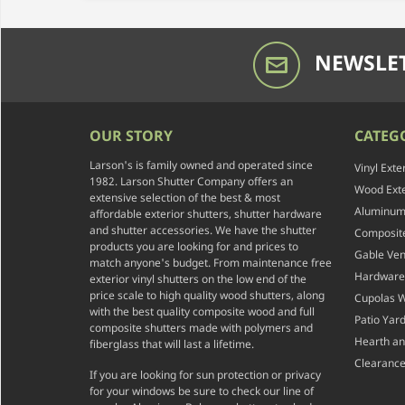
NEWSLET
OUR STORY
CATEG
Larson's is family owned and operated since
Vinyl Exte
1982. Larson Shutter Company offers an
Wood Exte
extensive selection of the best & most
Aluminum 
affordable exterior shutters, shutter hardware
and shutter accessories. We have the shutter
Composite
products you are looking for and prices to
Gable Ven
match anyone's budget. From maintenance free
Hardware
exterior vinyl shutters on the low end of the
price scale to high quality wood shutters, along
Cupolas 
with the best quality composite wood and full
Patio Yar
composite shutters made with polymers and
Hearth a
fiberglass that will last a lifetime.
Clearance
If you are looking for sun protection or privacy
for your windows be sure to check our line of