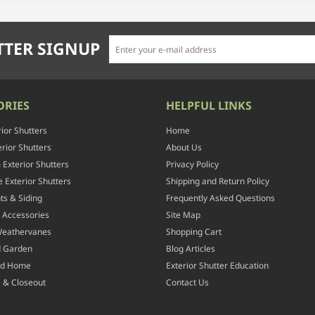
TER SIGNUP
ORIES
HELPFUL LINKS
rior Shutters
Home
rior Shutters
About Us
Exterior Shutters
Privacy Policy
 Exterior Shutters
Shipping and Return Policy
ts & Siding
Frequently Asked Questions
 Accessories
Site Map
Weathervanes
Shopping Cart
d Garden
Blog Articles
nd Home
Exterior Shutter Education
 & Closeout
Contact Us