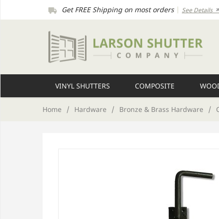
Get FREE Shipping on most orders
|
See Details
VINYL SHUTTERS
COMPOSITE
WOOD
Home
/
Hardware
/
Bronze & Brass Hardware
/