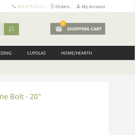
800.675.6555
|
Orders
|
My Account
0
SHOPPING CART
IDING
CUPOLAS
HOME/HEARTH
ne Bolt - 20"