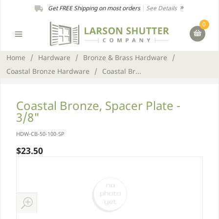
Get FREE Shipping on most orders
|
See Details
0
Home
/
Hardware
/
Bronze & Brass Hardware
/
Coastal Bronze Hardware
/
Coastal Br...
Coastal Bronze, Spacer Plate -
3/8"
HDW-CB-50-100-SP
$23.50