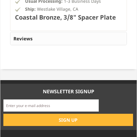
Usual Processing:
1-3 Business Days
Ship:
Westlake Village, CA
Coastal Bronze, 3/8" Spacer Plate
Reviews
NEWSLETTER SIGNUP