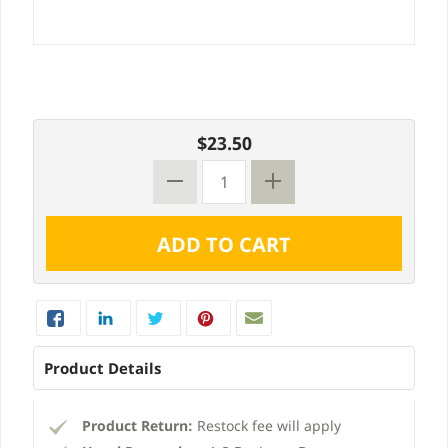
$23.50
Product Details
Product Return:
Restock fee will apply