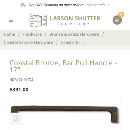
Get FREE Shipping on most orders
|
See Details
0
Home
/
Hardware
/
Bronze & Brass Hardware
/
Coastal Bronze Hardware
/
Coastal Br...
Coastal Bronze, Bar Pull Handle -
17"
HDW-CB-40-725
$391.00