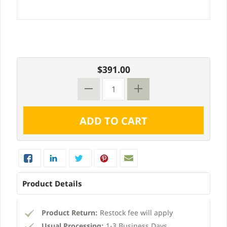
$391.00
Product Details
Product Return:
Restock fee will apply
Usual Processing:
1-3 Business Days