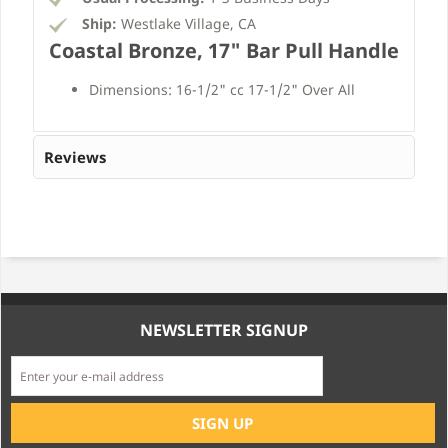
Ship:
Westlake Village, CA
Coastal Bronze, 17" Bar Pull Handle
Dimensions: 16-1/2" cc 17-1/2" Over All
Reviews
NEWSLETTER SIGNUP