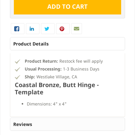
Product Details
Product Return:
Restock fee will apply
Usual Processing:
1-3 Business Days
Ship:
Westlake Village, CA
Coastal Bronze, Butt Hinge -
Template
Dimensions: 4" x 4"
Reviews