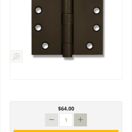
$64.00