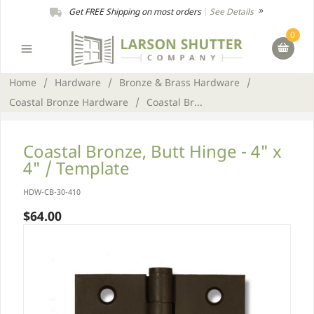
Get FREE Shipping on most orders
|
See Details
0
Home
/
Hardware
/
Bronze & Brass Hardware
/
Coastal Bronze Hardware
/
Coastal Br...
Coastal Bronze, Butt Hinge - 4" x
4" / Template
HDW-CB-30-410
$64.00