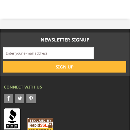
NEWSLETTER SIGNUP
CONNECT WITH US