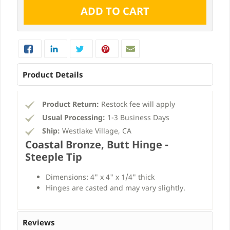
Product Details
Product Return:
Restock fee will apply
Usual Processing:
1-3 Business Days
Ship:
Westlake Village, CA
Coastal Bronze, Butt Hinge -
Steeple Tip
Dimensions: 4" x 4" x 1/4" thick
Hinges are casted and may vary slightly.
Reviews