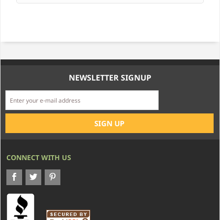
NEWSLETTER SIGNUP
CONNECT WITH US