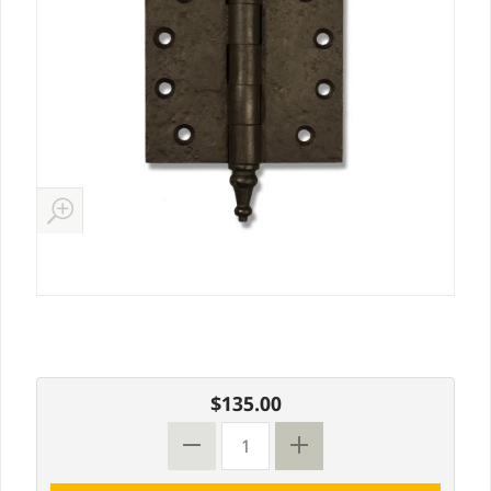
$135.00