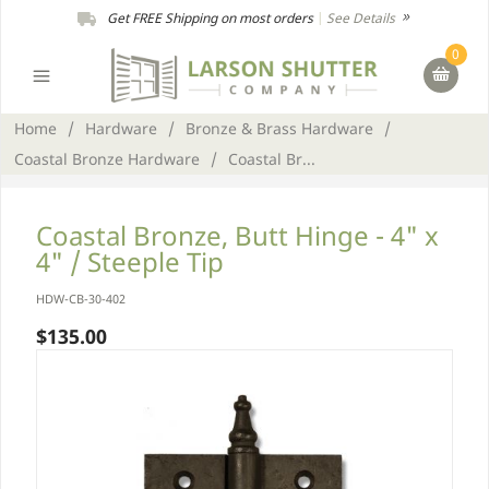
Get FREE Shipping on most orders
|
See Details
0
Home
/
Hardware
/
Bronze & Brass Hardware
/
Coastal Bronze Hardware
/
Coastal Br...
Coastal Bronze, Butt Hinge - 4" x
4" / Steeple Tip
HDW-CB-30-402
$135.00