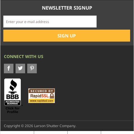
NEWSLETTER SIGNUP
CONNECT WITH US
Copyright © 2026 Larson Shutter Company.