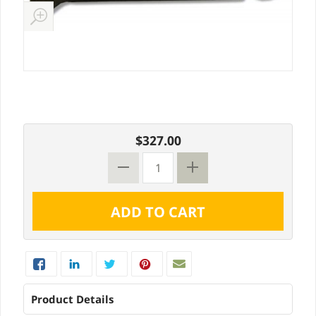
$327.00
Product Details