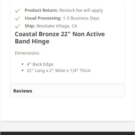
Product Return:
Restock fee will apply
Usual Processing:
1-3 Business Days
Ship:
Westlake Village, CA
Coastal Bronze 22" Non Active
Band Hinge
Dimensions:
4" Back Edge
22" Long x 2" Wide x 1/4" Thick
Reviews