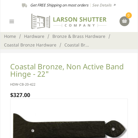
Get FREE Shipping on most orders
|
See Details
0
Home
/
Hardware
/
Bronze & Brass Hardware
/
Coastal Bronze Hardware
/
Coastal Br...
Coastal Bronze, Non Active Band
Hinge - 22"
HDW-CB-20-422
$327.00