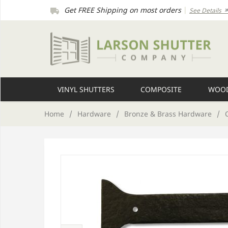
Get FREE Shipping on most orders
|
See Details
VINYL SHUTTERS
COMPOSITE
WOOD
Home
/
Hardware
/
Bronze & Brass Hardware
/