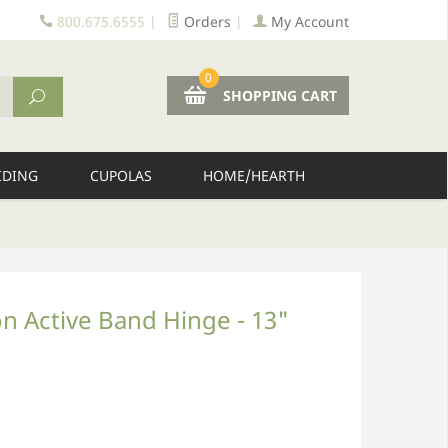
800.675.6555
|
Orders
|
My Account
0
SHOPPING CART
IDING
CUPOLAS
HOME/HEARTH
n Active Band Hinge - 13"