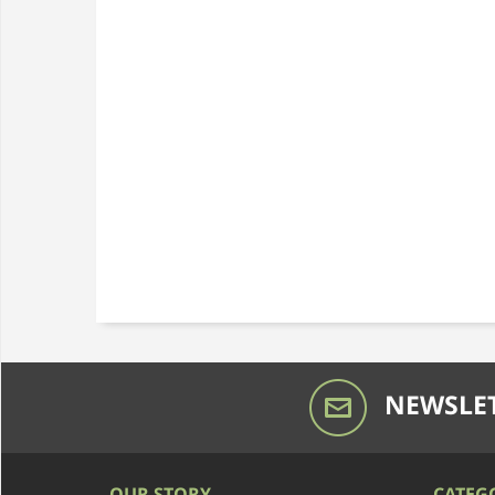
NEWSLET
OUR STORY
CATEG