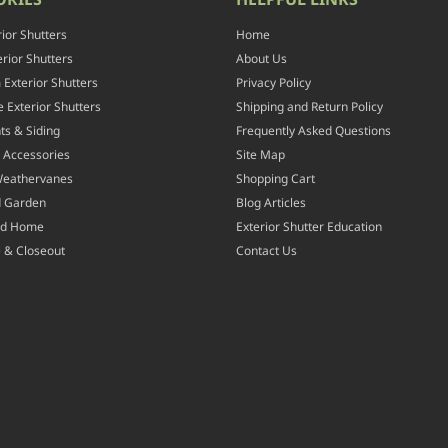
rior Shutters
Home
rior Shutters
About Us
Exterior Shutters
Privacy Policy
 Exterior Shutters
Shipping and Return Policy
ts & Siding
Frequently Asked Questions
 Accessories
Site Map
Weathervanes
Shopping Cart
d Garden
Blog Articles
nd Home
Exterior Shutter Education
 & Closeout
Contact Us