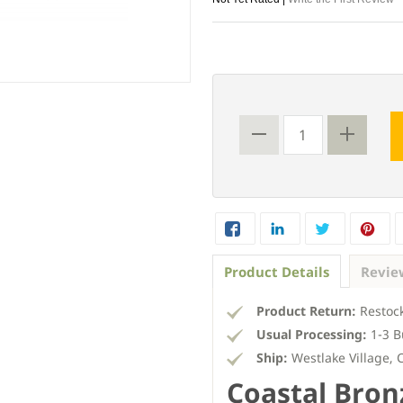
Product Details
Revie
Product Return:
Restock
Usual Processing:
1-3 B
Ship:
Westlake Village, 
Coastal Bron