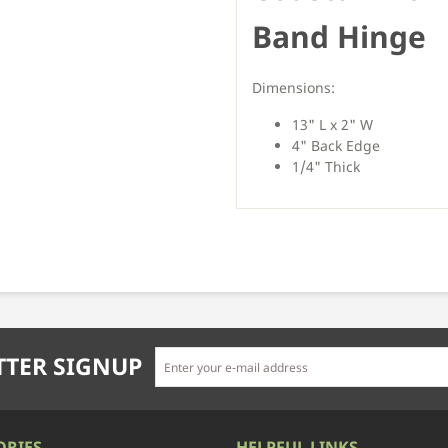
Band Hinge
Dimensions:
13" L x 2" W
4" Back Edge
1/4" Thick
TER SIGNUP
ORIES
HELPFUL LINKS