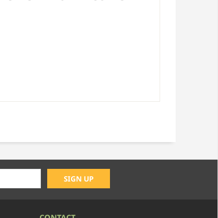
CONTACT