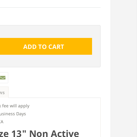
ws
 fee will apply
usiness Days
CA
ze 13" Non Active