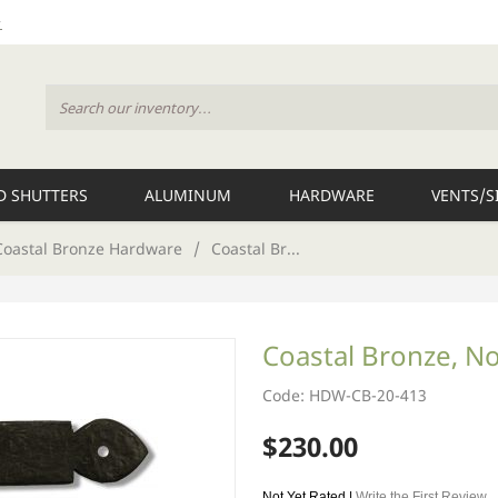
 SHUTTERS
ALUMINUM
HARDWARE
VENTS/S
Coastal Bronze Hardware
/
Coastal Br...
Coastal Bronze, No
Code: HDW-CB-20-413
$230.00
Not Yet Rated |
Write the First Review