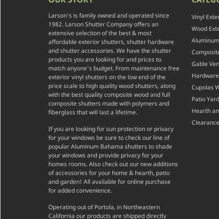
Larson's is family owned and operated since
Vinyl Exte
1982. Larson Shutter Company offers an
Wood Exte
extensive selection of the best & most
Aluminum 
affordable exterior shutters, shutter hardware
and shutter accessories. We have the shutter
Composite
products you are looking for and prices to
Gable Ven
match anyone's budget. From maintenance free
Hardware
exterior vinyl shutters on the low end of the
price scale to high quality wood shutters, along
Cupolas 
with the best quality composite wood and full
Patio Yar
composite shutters made with polymers and
Hearth a
fiberglass that will last a lifetime.
Clearance
If you are looking for sun protection or privacy
for your windows be sure to check our line of
popular Aluminum Bahama shutters to shade
your windows and provide privacy for your
homes rooms. Also check out our new additions
of accessories for your home & hearth, patio
and garden! All available for online purchase
for added convenience.
Operating out of Portola, in Northeastern
California our products are shipped directly