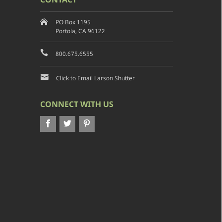
PO Box 1195
Portola, CA 96122
800.675.6555
Click to Email Larson Shutter
CONNECT WITH US