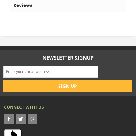
Reviews
NEWSLETTER SIGNUP
CONNECT WITH US