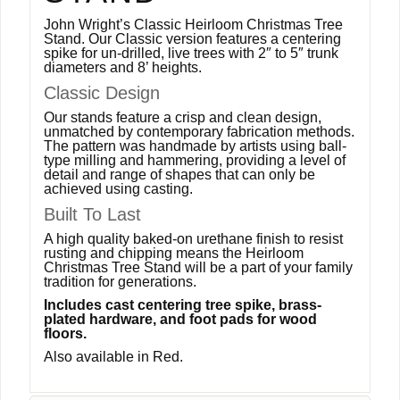
John Wright’s Classic Heirloom Christmas Tree
Stand. Our Classic version features a centering
spike for un-drilled, live trees with 2″ to 5″ trunk
diameters and 8’ heights.
Classic Design
Our stands feature a crisp and clean design,
unmatched by contemporary fabrication methods.
The pattern was handmade by artists using ball-
type milling and hammering, providing a level of
detail and range of shapes that can only be
achieved using casting.
Built To Last
A high quality baked-on urethane finish to resist
rusting and chipping means the Heirloom
Christmas Tree Stand will be a part of your family
tradition for generations.
Includes cast centering tree spike, brass-
plated hardware, and foot pads for wood
floors.
Also available in Red.