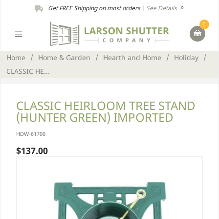
Get FREE Shipping on most orders
|
See Details
0
Home
/
Home & Garden
/
Hearth and Home
/
Holiday
/
CLASSIC HE...
CLASSIC HEIRLOOM TREE STAND
(HUNTER GREEN) IMPORTED
HDW-61700
$137.00