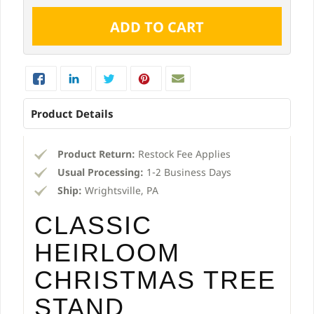
Product Details
Product Return:
Restock Fee Applies
Usual Processing:
1-2 Business Days
Ship:
Wrightsville, PA
CLASSIC
HEIRLOOM
CHRISTMAS TREE
STAND