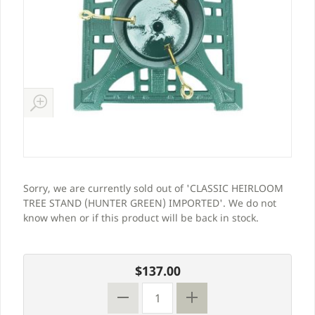
Sorry, we are currently sold out of 'CLASSIC HEIRLOOM
TREE STAND (HUNTER GREEN) IMPORTED'. We do not
know when or if this product will be back in stock.
$137.00