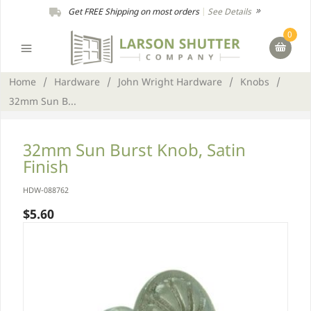
Get FREE Shipping on most orders
|
See Details
0
Home
/
Hardware
/
John Wright Hardware
/
Knobs
/
32mm Sun B...
32mm Sun Burst Knob, Satin
Finish
HDW-088762
$5.60