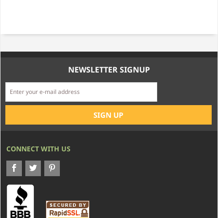
NEWSLETTER SIGNUP
CONNECT WITH US