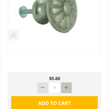
$5.60