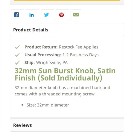
Product Details
Product Return:
Restock Fee Applies
Usual Processing:
1-2 Business Days
Ship:
Wrightsville, PA
32mm Sun Burst Knob, Satin
Finish (Sold Individually)
32mm diameter knob has a machined back and
comes with a threaded mounting screw.
Size: 32mm diameter
Reviews