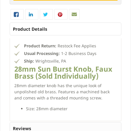
Product Details
Product Return:
Restock Fee Applies
Usual Processing:
1-2 Business Days
Ship:
Wrightsville, PA
28mm Sun Burst Knob, Faux
Brass (Sold Individually)
28mm diameter knob has the unique look of
unpolished old brass. Features a machined back
and comes with a threaded mounting screw.
Size: 28mm diameter
Reviews