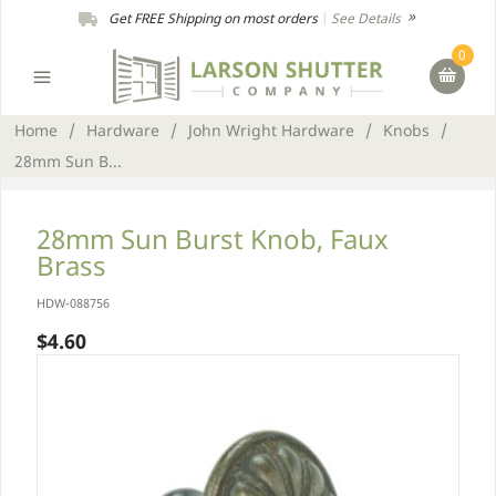
Get FREE Shipping on most orders
|
See Details
0
Home
/
Hardware
/
John Wright Hardware
/
Knobs
/
28mm Sun B...
28mm Sun Burst Knob, Faux
Brass
HDW-088756
$4.60