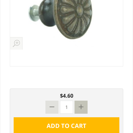
$4.60