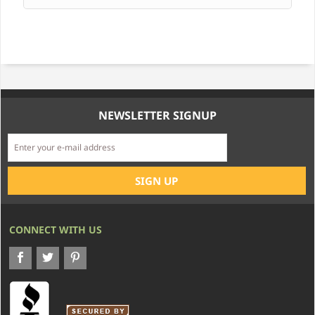
NEWSLETTER SIGNUP
CONNECT WITH US