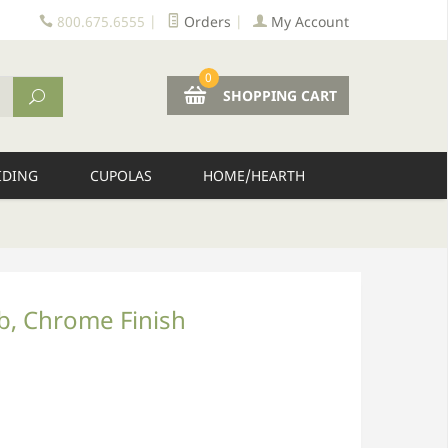
800.675.6555
|
Orders
|
My Account
0
SHOPPING CART
IDING
CUPOLAS
HOME/HEARTH
ob, Chrome Finish