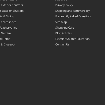
Exterior Shutters
Privacy Policy
 Exterior Shutters
Shipping and Return Policy
ts & Siding
Frequently Asked Questions
 Accessories
Site Map
Weathervanes
Shopping Cart
d Garden
Blog Articles
nd Home
Exterior Shutter Education
 & Closeout
Contact Us