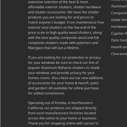
extensive selection of the best & most
Aluminum 
affordable exterior shutters, shutter hardware
and shutter accessories. We have the shutter
Composite
products you are looking for and prices to
Gable Ven
match anyone's budget. From maintenance free
Hardware
exterior vinyl shutters on the low end of the
price scale to high quality wood shutters, along
Cupolas 
with the best quality composite wood and full
Patio Yar
composite shutters made with polymers and
Hearth a
fiberglass that will last a lifetime.
Clearance
If you are looking for sun protection or privacy
for your windows be sure to check our line of
popular Aluminum Bahama shutters to shade
your windows and provide privacy for your
homes rooms. Also check out our new additions
of accessories for your home & hearth, patio
and garden! All available for online purchase
for added convenience.
Operating out of Portola, in Northeastern
California our products are shipped directly
from each manufacturers factories located
across the nation to your home or business.
Thank you for shopping online with Larson's!