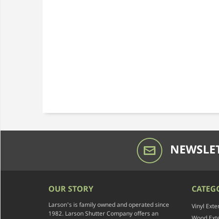
NEWSLET
OUR STORY
CATEG
Larson's is family owned and operated since
Vinyl Exte
1982. Larson Shutter Company offers an
Wood Exte