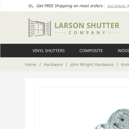
Get FREE Shipping on most orders
|
See Details
VINYL SHUTTERS
COMPOSITE
WOOD
Home
/
Hardware
/
John Wright Hardware
/
Kno