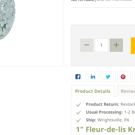
Product Details
Revie
Product Return:
Restock
Usual Processing:
1-2 B
Ship:
Wrightsville, PA
1" Fleur-de-lis 