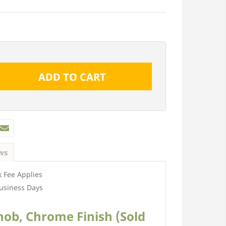
ws
 Fee Applies
usiness Days
Knob, Chrome Finish (Sold