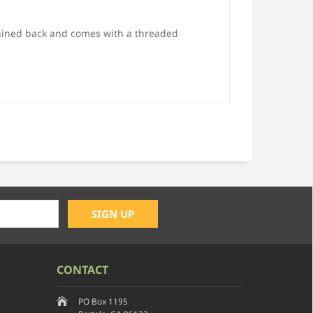
hined back and comes with a threaded
CONTACT
PO Box 1195