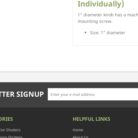
Individually)
1" diameter knob has a mac
mounting screw.
Size: 1" diameter
TER SIGNUP
ORIES
HELPFUL LINKS
rior Shutters
Home
rior Shutters
About Us