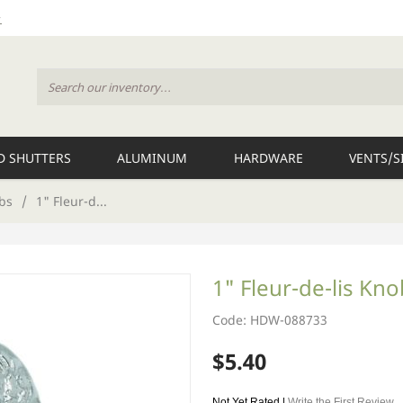
 SHUTTERS
ALUMINUM
HARDWARE
VENTS/S
bs
/
1" Fleur-d...
1" Fleur-de-lis Kn
Code: HDW-088733
$5.40
Not Yet Rated |
Write the First Review