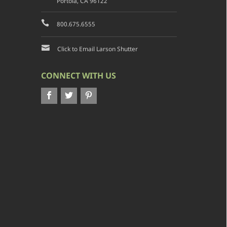
Portola, CA 96122
800.675.6555
Click to Email Larson Shutter
CONNECT WITH US