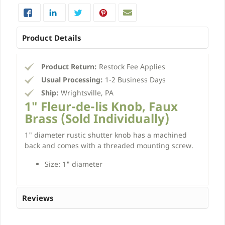
Product Details
Product Return:
Restock Fee Applies
Usual Processing:
1-2 Business Days
Ship:
Wrightsville, PA
1" Fleur-de-lis Knob, Faux
Brass (Sold Individually)
1" diameter rustic shutter knob has a machined
back and comes with a threaded mounting screw.
Size: 1" diameter
Reviews