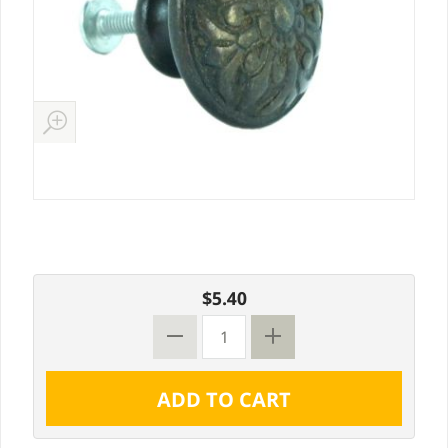
$5.40