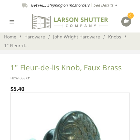
Get FREE Shipping on most orders
|
See Details
0
Home
/
Hardware
/
John Wright Hardware
/
Knobs
/
1" Fleur-d...
1" Fleur-de-lis Knob, Faux Brass
HDW-088731
$5.40