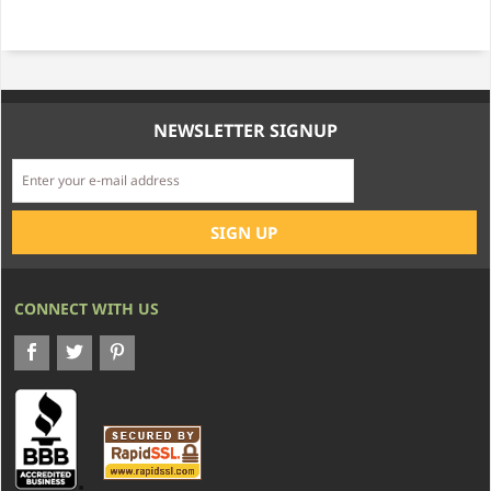
NEWSLETTER SIGNUP
CONNECT WITH US