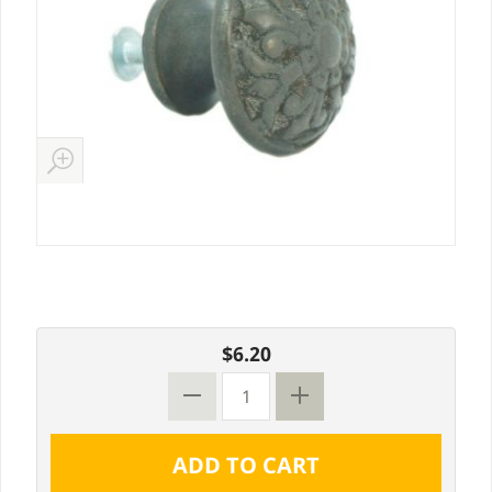
$6.20