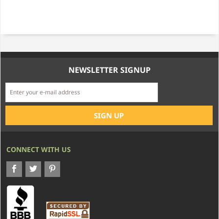
NEWSLETTER SIGNUP
CONNECT WITH US