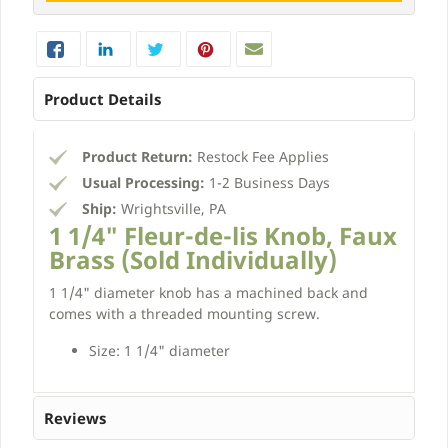
Product Details
Product Return:
Restock Fee Applies
Usual Processing:
1-2 Business Days
Ship:
Wrightsville, PA
1 1/4" Fleur-de-lis Knob, Faux
Brass (Sold Individually)
1 1/4" diameter knob has a machined back and
comes with a threaded mounting screw.
Size: 1 1/4" diameter
Reviews