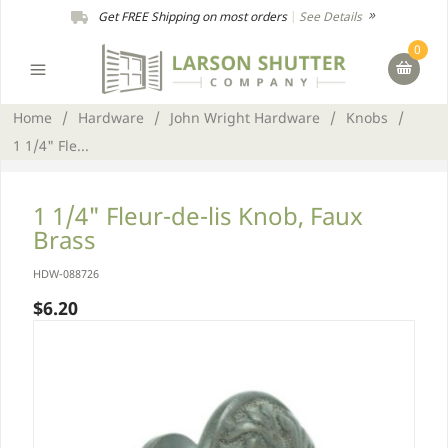
Get FREE Shipping on most orders
|
See Details
0
Home
/
Hardware
/
John Wright Hardware
/
Knobs
/
1 1/4" Fle...
1 1/4" Fleur-de-lis Knob, Faux
Brass
HDW-088726
$6.20