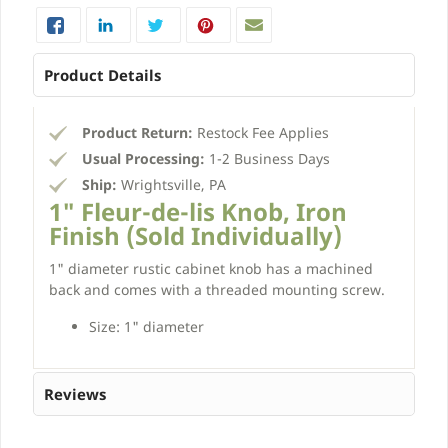
Product Details
Product Return:
Restock Fee Applies
Usual Processing:
1-2 Business Days
Ship:
Wrightsville, PA
1" Fleur-de-lis Knob, Iron
Finish (Sold Individually)
1" diameter rustic cabinet knob has a machined
back and comes with a threaded mounting screw.
Size: 1" diameter
Reviews