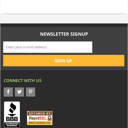
NEWSLETTER SIGNUP
CONNECT WITH US