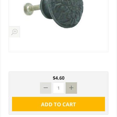
$4.60