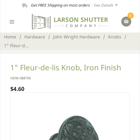
Get FREE Shipping on most orders
|
See Details
0
Home
/
Hardware
/
John Wright Hardware
/
Knobs
/
1" Fleur-d...
1" Fleur-de-lis Knob, Iron Finish
HDW-088706
$4.60