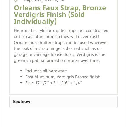
Orleans Faux Strap, Bronze
Verdigris Finish (Sold
Individually)
Fleur-de-lis style faux gate straps are constructed
out of cast aluminum so they will never rust!
Ornate faux shutter straps can be used wherever
the look of a strap hinge is desired such as on
garage or carriage house doors. Verdigris is the
greenish patina formed on bronze over time.
Includes all hardware
Cast Aluminum, Verdigris Bronze finish
Size: 17 1/2" x 2 11/16" x 1/4"
Reviews