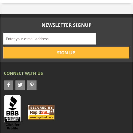
NEWSLETTER SIGNUP
CONNECT WITH US