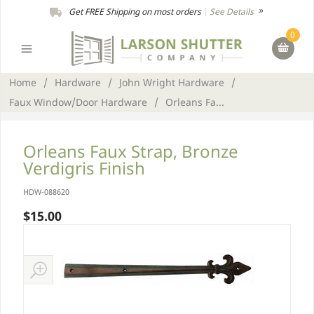
Get FREE Shipping on most orders
|
See Details
0
Home
/
Hardware
/
John Wright Hardware
/
Faux Window/Door Hardware
/
Orleans Fa...
Orleans Faux Strap, Bronze
Verdigris Finish
HDW-088620
$15.00