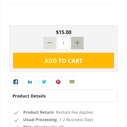
$15.00
Product Details
Product Return:
Restock Fee Applies
Usual Processing:
1-2 Business Days
Ship:
Wrightsville, PA