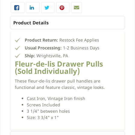
Product Details
Product Return:
Restock Fee Applies
Usual Processing:
1-2 Business Days
Ship:
Wrightsville, PA
Fleur-de-lis Drawer Pulls
(Sold Individually)
These fleur-de-lis drawer pull handles are
functional and feature classic, vintage looks.
Cast Iron, Vintage Iron finish
Screws Included
3 1/4" between holes
Size: 3 3/4" x 1"