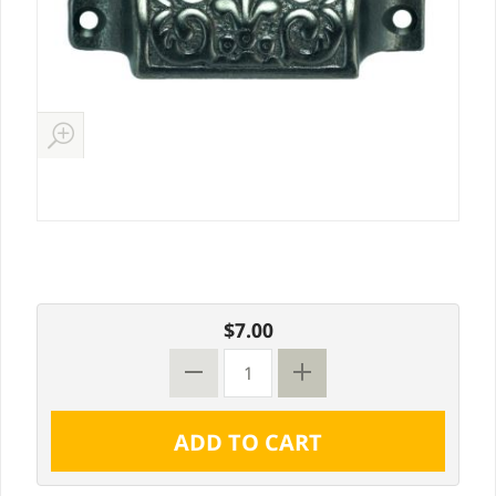
$7.00