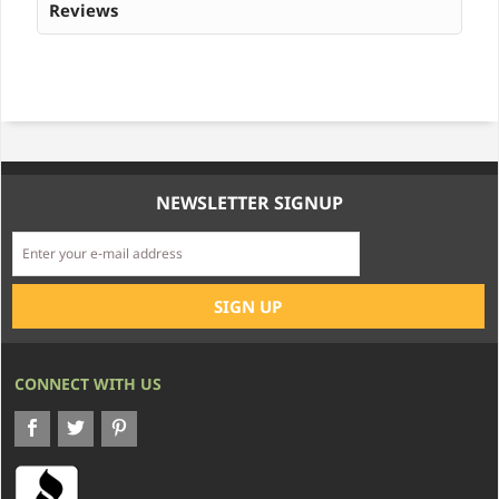
Reviews
NEWSLETTER SIGNUP
CONNECT WITH US