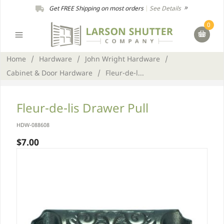
Get FREE Shipping on most orders
|
See Details
0
Home
/
Hardware
/
John Wright Hardware
/
Cabinet & Door Hardware
/
Fleur-de-l...
Fleur-de-lis Drawer Pull
HDW-088608
$7.00