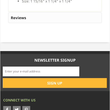
Size: 1 15/16" x 1 1/4" x 1 1/4"
Reviews
NEWSLETTER SIGNUP
CONNECT WITH US