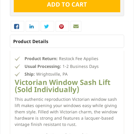
Product Details
Product Return:
Restock Fee Applies
Usual Processing:
1-2 Business Days
Ship:
Wrightsville, PA
Victorian Window Sash Lift
(Sold Individually)
This authentic reproduction Victorian window sash
lift makes opening your windows easy while giving
them style. Filled with Victorian charm, the window
hardware is strong and features a lacquer-based
vintage finish resistant to rust.