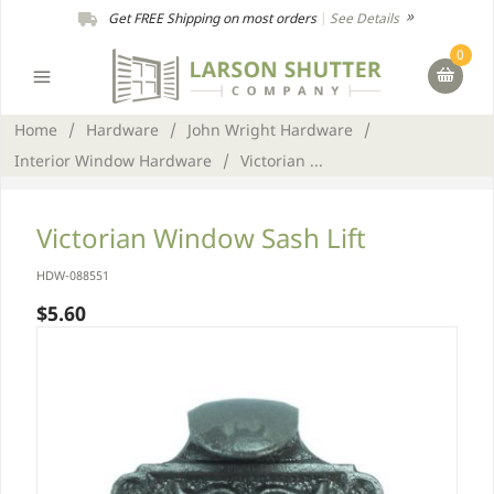
Get FREE Shipping on most orders
|
See Details
0
Home
/
Hardware
/
John Wright Hardware
/
Interior Window Hardware
/
Victorian ...
Victorian Window Sash Lift
HDW-088551
$5.60