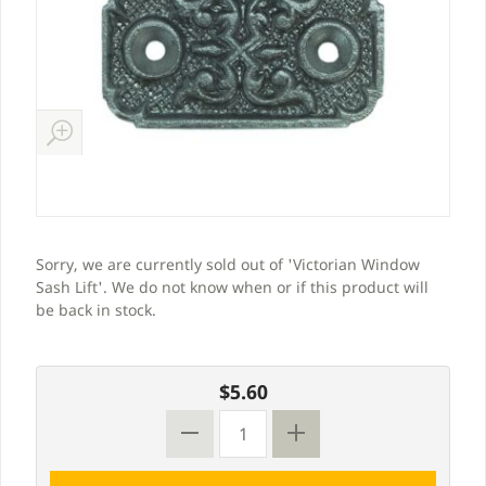
Sorry, we are currently sold out of 'Victorian Window
Sash Lift'. We do not know when or if this product will
be back in stock.
$5.60