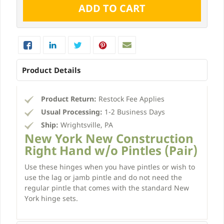
Product Details
Product Return:
Restock Fee Applies
Usual Processing:
1-2 Business Days
Ship:
Wrightsville, PA
New York New Construction
Right Hand w/o Pintles (Pair)
Use these hinges when you have pintles or wish to
use the lag or jamb pintle and do not need the
regular pintle that comes with the standard New
York hinge sets.