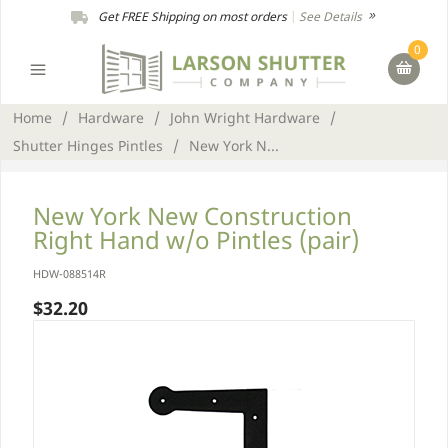
Get FREE Shipping on most orders
|
See Details
0
Home
/
Hardware
/
John Wright Hardware
/
Shutter Hinges Pintles
/
New York N...
New York New Construction
Right Hand w/o Pintles (pair)
HDW-088514R
$32.20