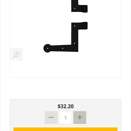
$32.20