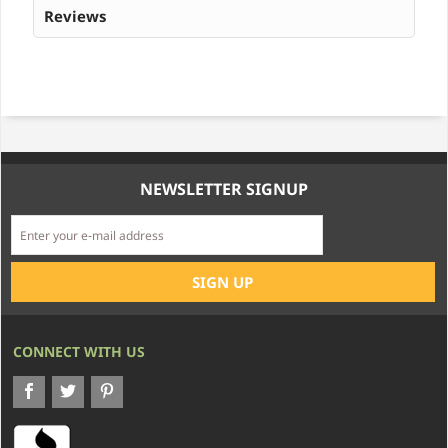
Reviews
NEWSLETTER SIGNUP
CONNECT WITH US