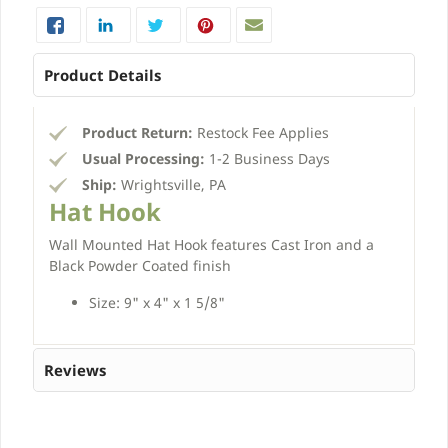
Product Details
Product Return:
Restock Fee Applies
Usual Processing:
1-2 Business Days
Ship:
Wrightsville, PA
Hat Hook
Wall Mounted Hat Hook features Cast Iron and a
Black Powder Coated finish
Size: 9" x 4" x 1 5/8"
Reviews