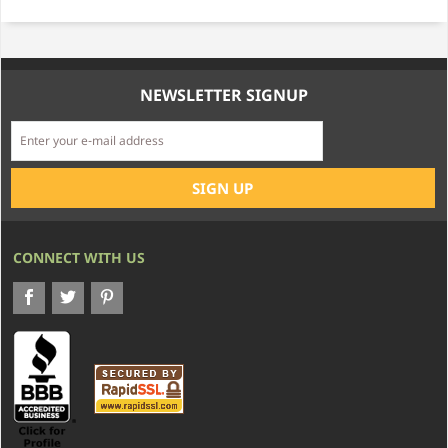
NEWSLETTER SIGNUP
CONNECT WITH US