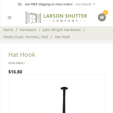
Get FREE Shipping on most orders
|
See Details
0
Home
/
Hardware
/
John Wright Hardware
/
Hooks (Coat, Harness, Hat)
/
Hat Hook
Hat Hook
HDW-088421
$16.80