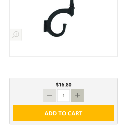
$16.80