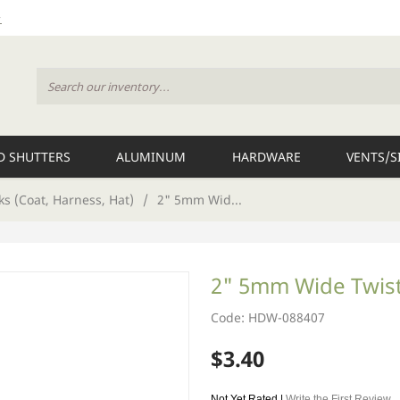
 SHUTTERS
ALUMINUM
HARDWARE
VENTS/S
s (Coat, Harness, Hat)
/
2" 5mm Wid...
2" 5mm Wide Twis
Code: HDW-088407
$3.40
Not Yet Rated |
Write the First Review