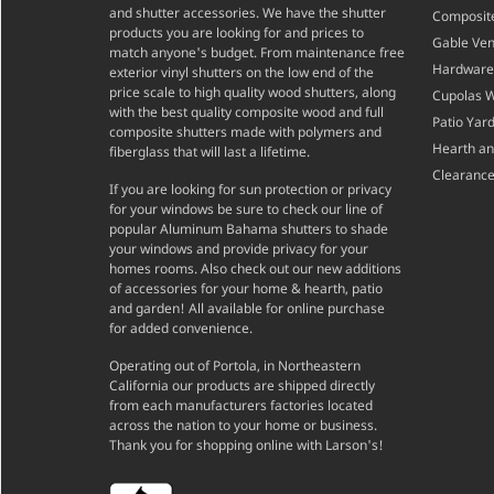
and shutter accessories. We have the shutter
Composite
products you are looking for and prices to
Gable Ven
match anyone's budget. From maintenance free
Hardware
exterior vinyl shutters on the low end of the
price scale to high quality wood shutters, along
Cupolas 
with the best quality composite wood and full
Patio Yar
composite shutters made with polymers and
Hearth a
fiberglass that will last a lifetime.
Clearance
If you are looking for sun protection or privacy
for your windows be sure to check our line of
popular Aluminum Bahama shutters to shade
your windows and provide privacy for your
homes rooms. Also check out our new additions
of accessories for your home & hearth, patio
and garden! All available for online purchase
for added convenience.
Operating out of Portola, in Northeastern
California our products are shipped directly
from each manufacturers factories located
across the nation to your home or business.
Thank you for shopping online with Larson's!