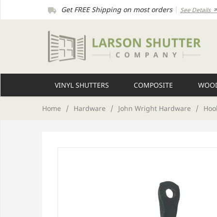
Get FREE Shipping on most orders
|
See Details
VINYL SHUTTERS
COMPOSITE
WOOD
Home
/
Hardware
/
John Wright Hardware
/
Hook