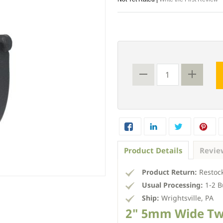
Product Details
Revie
Product Return:
Restock
Usual Processing:
1-2 B
Ship:
Wrightsville, PA
2" 5mm Wide Tw