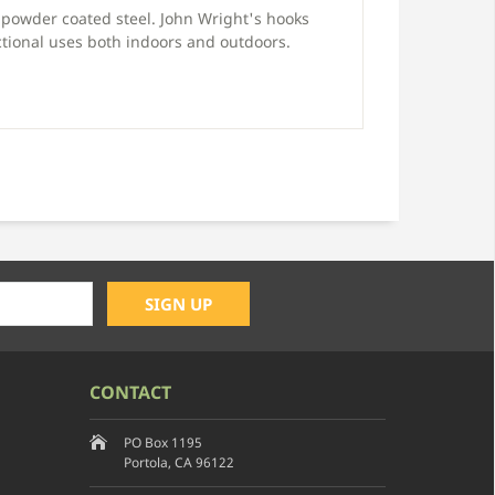
powder coated steel. John Wright's hooks
tional uses both indoors and outdoors.
CONTACT
PO Box 1195
Portola, CA 96122