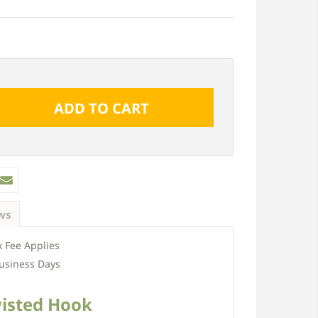
ws
 Fee Applies
usiness Days
isted Hook