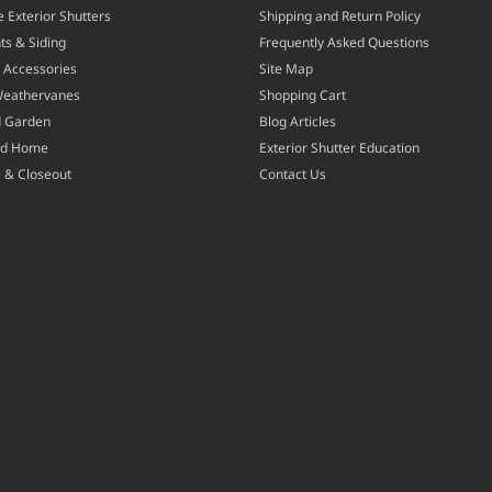
 Exterior Shutters
Shipping and Return Policy
ts & Siding
Frequently Asked Questions
 Accessories
Site Map
Weathervanes
Shopping Cart
d Garden
Blog Articles
nd Home
Exterior Shutter Education
 & Closeout
Contact Us