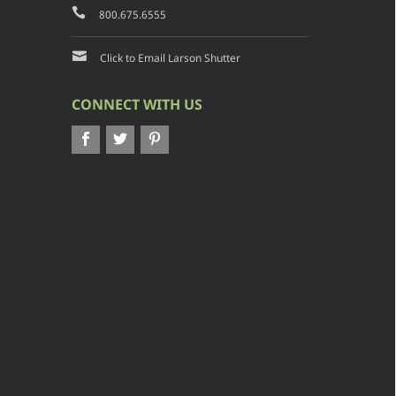
800.675.6555
Click to Email Larson Shutter
CONNECT WITH US