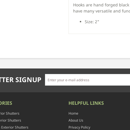
Hooks are hand forged black 
have many versatile and func
Size: 2"
TER SIGNUP
ORIES
HELPFUL LINKS
rior Shutters
Home
rior Shutters
About Us
Exterior Shutters
Privacy Policy