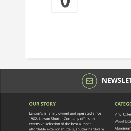
NEWSLET
OUR STORY
CATEG
Larson's is family owned and operated since
Vinyl Exte
1982. Larson Shutter Company offers an
Wood Exte
extensive selection of the best & most
Aluminum 
affordable exterior shutters, shutter hardware