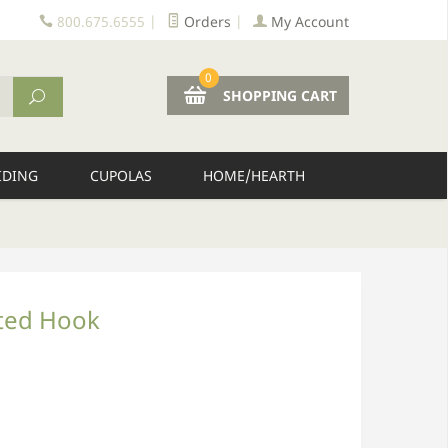
800.675.6555
|
Orders
|
My Account
0
SHOPPING CART
IDING
CUPOLAS
HOME/HEARTH
ted Hook