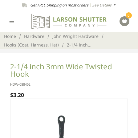
Get FREE Shipping on most orders
|
See Details
0
Home
/
Hardware
/
John Wright Hardware
/
Hooks (Coat, Harness, Hat)
/
2-1/4 inch...
2-1/4 inch 3mm Wide Twisted
Hook
HDW-088402
$3.20