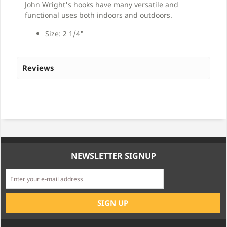
John Wright's hooks have many versatile and
functional uses both indoors and outdoors.
Size: 2 1/4"
Reviews
NEWSLETTER SIGNUP