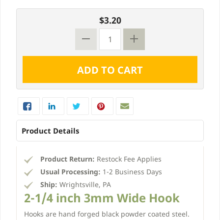
$3.20
Product Details
Product Return:
Restock Fee Applies
Usual Processing:
1-2 Business Days
Ship:
Wrightsville, PA
2-1/4 inch 3mm Wide Hook
Hooks are hand forged black powder coated steel.