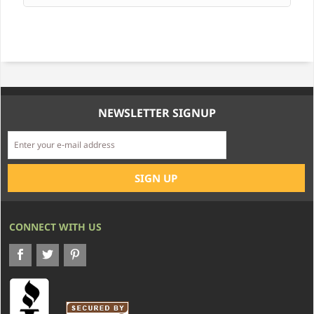
NEWSLETTER SIGNUP
CONNECT WITH US