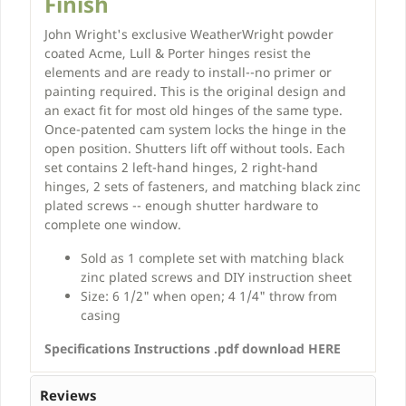
Finish
John Wright's exclusive WeatherWright powder
coated Acme, Lull & Porter hinges resist the
elements and are ready to install--no primer or
painting required. This is the original design and
an exact fit for most old hinges of the same type.
Once-patented cam system locks the hinge in the
open position. Shutters lift off without tools. Each
set contains 2 left-hand hinges, 2 right-hand
hinges, 2 sets of fasteners, and matching black zinc
plated screws -- enough shutter hardware to
complete one window.
Sold as 1 complete set with matching black
zinc plated screws and DIY instruction sheet
Size: 6 1/2" when open; 4 1/4" throw from
casing
Specifications Instructions .pdf download HERE
Reviews