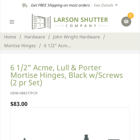
Get FREE Shipping on most orders
|
See Details
0
Home
/
Hardware
/
John Wright Hardware
/
Mortise Hinges
/
6 1/2" Acm...
6 1/2" Acme, Lull & Porter
Mortise Hinges, Black w/Screws
(2 pr Set)
HDW-088377PCR
$83.00