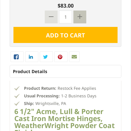
$83.00
Product Details
Product Return:
Restock Fee Applies
Usual Processing:
1-2 Business Days
Ship:
Wrightsville, PA
6 1/2" Acme, Lull & Porter
Cast Iron Mortise Hinges,
WeatherWright Powder Coat