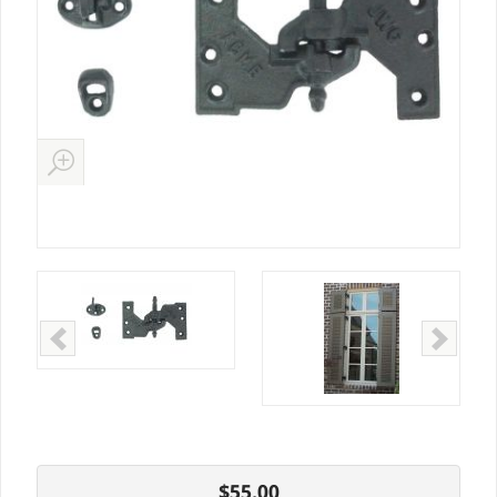
$55.00