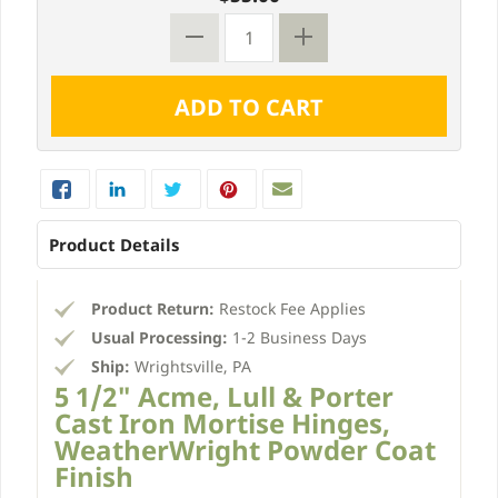
Product Details
Product Return:
Restock Fee Applies
Usual Processing:
1-2 Business Days
Ship:
Wrightsville, PA
5 1/2" Acme, Lull & Porter
Cast Iron Mortise Hinges,
WeatherWright Powder Coat
Finish