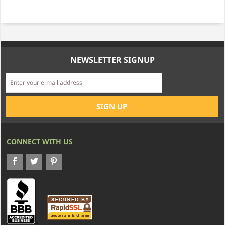
NEWSLETTER SIGNUP
CONNECT WITH US