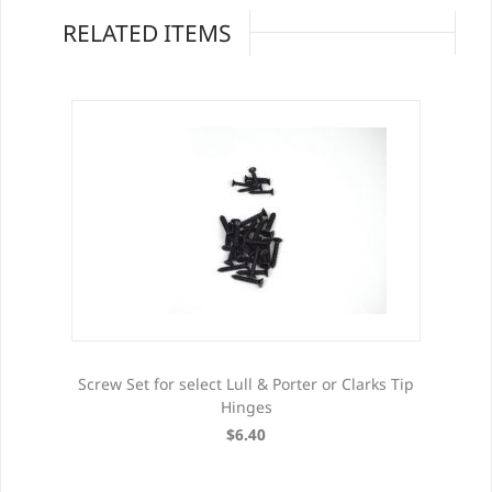
RELATED ITEMS
Screw Set for select Lull & Porter or Clarks Tip
Hinges
$6.40