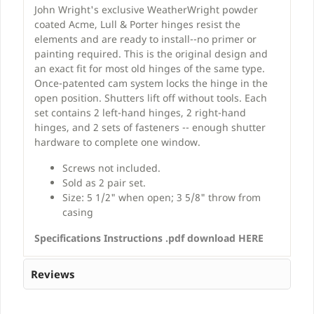
John Wright's exclusive WeatherWright powder
coated Acme, Lull & Porter hinges resist the
elements and are ready to install--no primer or
painting required. This is the original design and
an exact fit for most old hinges of the same type.
Once-patented cam system locks the hinge in the
open position. Shutters lift off without tools. Each
set contains 2 left-hand hinges, 2 right-hand
hinges, and 2 sets of fasteners -- enough shutter
hardware to complete one window.
Screws not included.
Sold as 2 pair set.
Size: 5 1/2" when open; 3 5/8" throw from
casing
Specifications Instructions .pdf download HERE
Reviews