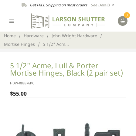
Get FREE Shipping on most orders
|
See Details
0
Home
/
Hardware
/
John Wright Hardware
/
Mortise Hinges
/
5 1/2" Acm...
5 1/2" Acme, Lull & Porter
Mortise Hinges, Black (2 pair set)
HDW-088376PC
$55.00