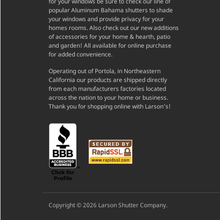
for your windows be sure to check our line of
popular Aluminum Bahama shutters to shade
your windows and provide privacy for your
homes rooms. Also check out our new additions
of accessories for your home & hearth, patio
and garden! All available for online purchase
for added convenience.
Operating out of Portola, in Northeastern
California our products are shipped directly
from each manufacturers factories located
across the nation to your home or business.
Thank you for shopping online with Larson's!
Copyright © 2026 Larson Shutter Company.