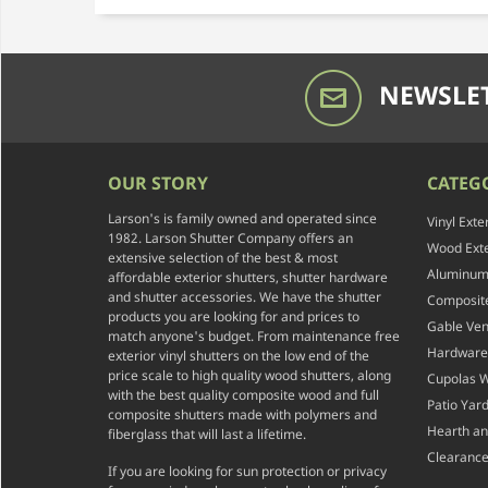
NEWSLET
OUR STORY
CATEG
Larson's is family owned and operated since
Vinyl Exte
1982. Larson Shutter Company offers an
Wood Exte
extensive selection of the best & most
Aluminum 
affordable exterior shutters, shutter hardware
and shutter accessories. We have the shutter
Composite
products you are looking for and prices to
Gable Ven
match anyone's budget. From maintenance free
Hardware
exterior vinyl shutters on the low end of the
price scale to high quality wood shutters, along
Cupolas 
with the best quality composite wood and full
Patio Yar
composite shutters made with polymers and
Hearth a
fiberglass that will last a lifetime.
Clearance
If you are looking for sun protection or privacy