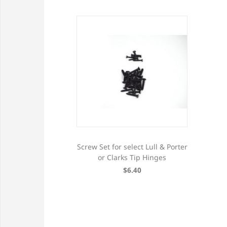
Screw Set for select Lull & Porter
or Clarks Tip Hinges
$6.40