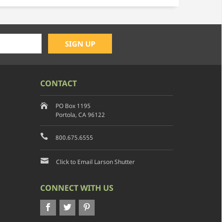
CONTACT
PO Box 1195
Portola, CA 96122
800.675.6555
Click to Email Larson Shutter
CONNECT WITH US