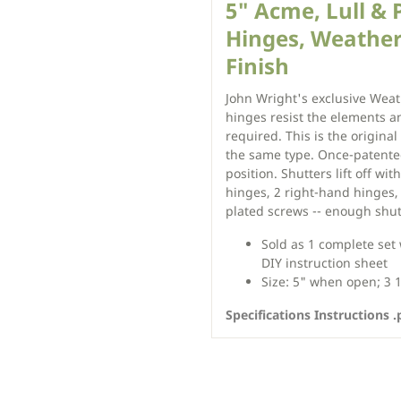
5" Acme, Lull & 
Hinges, Weathe
Finish
John Wright's exclusive Weat
hinges resist the elements an
required. This is the original
the same type. Once-patente
position. Shutters lift off wi
hinges, 2 right-hand hinges, 
plated screws -- enough shu
Sold as 1 complete set
DIY instruction sheet
Size: 5" when open; 3 
Specifications Instructions