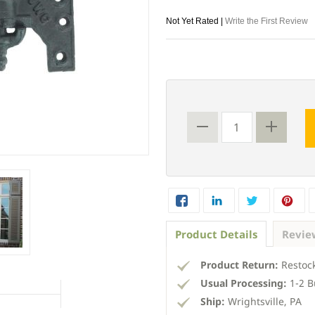
Not Yet Rated |
Write the First Review
Product Details
Revie
Product Return:
Restock
Usual Processing:
1-2 B
Ship:
Wrightsville, PA