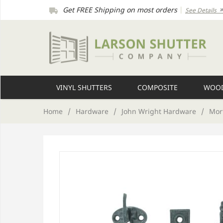
Get FREE Shipping on most orders
|
See Details
VINYL SHUTTERS
COMPOSITE
WOOD
Home
/
Hardware
/
John Wright Hardware
/
Mor