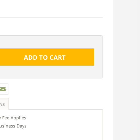
ws
 Fee Applies
usiness Days