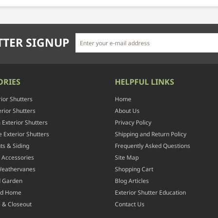
TER SIGNUP
ORIES
HELPFUL LINKS
rior Shutters
Home
rior Shutters
About Us
Exterior Shutters
Privacy Policy
 Exterior Shutters
Shipping and Return Policy
ts & Siding
Frequently Asked Questions
 Accessories
Site Map
Weathervanes
Shopping Cart
d Garden
Blog Articles
nd Home
Exterior Shutter Education
 & Closeout
Contact Us