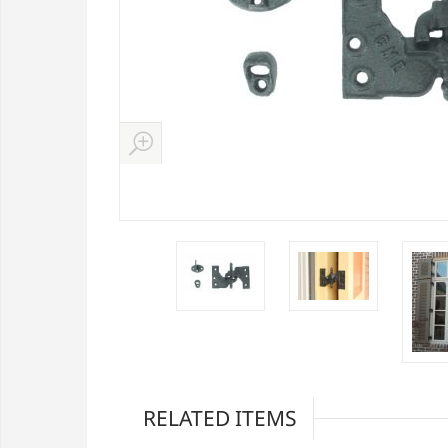
RELATED ITEMS