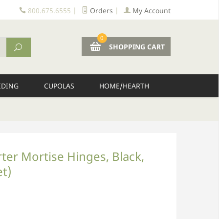
800.675.6555
|
Orders
|
My Account
0
SHOPPING CART
IDING
CUPOLAS
HOME/HEARTH
rter Mortise Hinges, Black,
et)