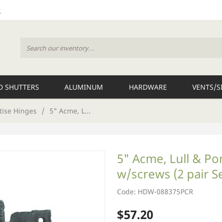
 SHUTTERS
ALUMINUM
HARDWARE
VENTS/S
tise Hinges
/
5" Acme, L...
5" Acme, Lull & Po
w/screws (2 pair S
Code: HDW-088375PCR
$57.20