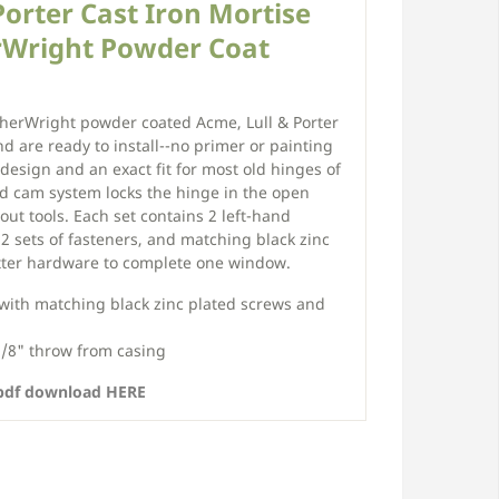
Porter Cast Iron Mortise
rWright Powder Coat
herWright powder coated Acme, Lull & Porter
d are ready to install--no primer or painting
 design and an exact fit for most old hinges of
d cam system locks the hinge in the open
thout tools. Each set contains 2 left-hand
2 sets of fasteners, and matching black zinc
tter hardware to complete one window.
 with matching black zinc plated screws and
1/8" throw from casing
 .pdf download HERE