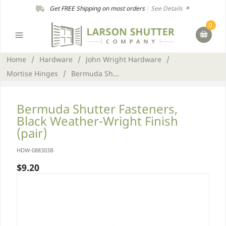
Get FREE Shipping on most orders
|
See Details
0
Home
/
Hardware
/
John Wright Hardware
/
Mortise Hinges
/
Bermuda Sh...
Bermuda Shutter Fasteners,
Black Weather-Wright Finish
(pair)
HDW-088303B
$9.20