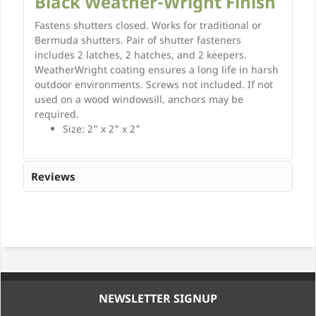
Black Weather-Wright Finish
Fastens shutters closed. Works for traditional or
Bermuda shutters. Pair of shutter fasteners
includes 2 latches, 2 hatches, and 2 keepers.
WeatherWright coating ensures a long life in harsh
outdoor environments. Screws not included. If not
used on a wood windowsill, anchors may be
required.
Size: 2" x 2" x 2"
Reviews
NEWSLETTER SIGNUP