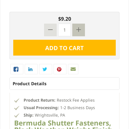
$9.20
Product Details
Product Return:
Restock Fee Applies
Usual Processing:
1-2 Business Days
Ship:
Wrightsville, PA
Bermuda Shutter Fasteners,