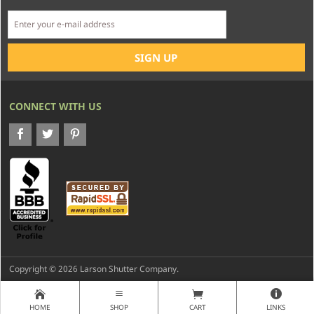
CONNECT WITH US
Copyright © 2026 Larson Shutter Company.
HOME
SHOP
CART
LINKS