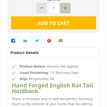
Product Details
Product Return:
Restock Fee Applies
Usual Processing:
1-2 Business Days
Ship:
Wrightsville, PA
Hand Forged English Rat Tail
Holdback
There is no better way to add the perfect finishing
touch to the exterior of your home than by adding