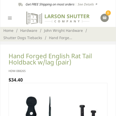
Get FREE Shipping on most orders
|
See Details
0
Home
/
Hardware
/
John Wright Hardware
/
Shutter Dogs Tiebacks
/
Hand Forge...
Hand Forged English Rat Tail
Holdback w/lag (pair)
HDW-088265
$34.40