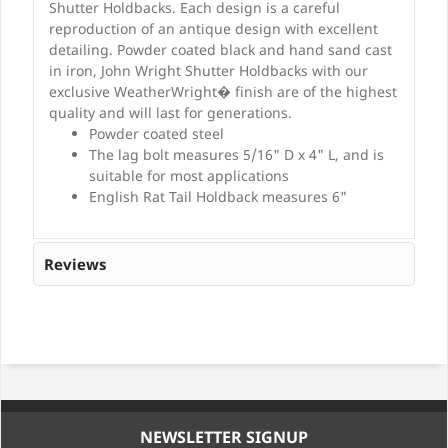
Shutter Holdbacks. Each design is a careful
reproduction of an antique design with excellent
detailing. Powder coated black and hand sand cast
in iron, John Wright Shutter Holdbacks with our
exclusive WeatherWright� finish are of the highest
quality and will last for generations.
Powder coated steel
The lag bolt measures 5/16" D x 4" L, and is
suitable for most applications
English Rat Tail Holdback measures 6"
Reviews
NEWSLETTER SIGNUP