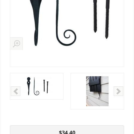
$34.40