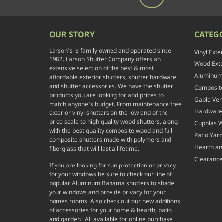
OUR STORY
CATEG
Larson's is family owned and operated since
Vinyl Exte
1982. Larson Shutter Company offers an
Wood Exte
extensive selection of the best & most
Aluminum 
affordable exterior shutters, shutter hardware
and shutter accessories. We have the shutter
Composite
products you are looking for and prices to
Gable Ven
match anyone's budget. From maintenance free
Hardware
exterior vinyl shutters on the low end of the
price scale to high quality wood shutters, along
Cupolas 
with the best quality composite wood and full
Patio Yar
composite shutters made with polymers and
Hearth a
fiberglass that will last a lifetime.
Clearance
If you are looking for sun protection or privacy
for your windows be sure to check our line of
popular Aluminum Bahama shutters to shade
your windows and provide privacy for your
homes rooms. Also check out our new additions
of accessories for your home & hearth, patio
and garden! All available for online purchase