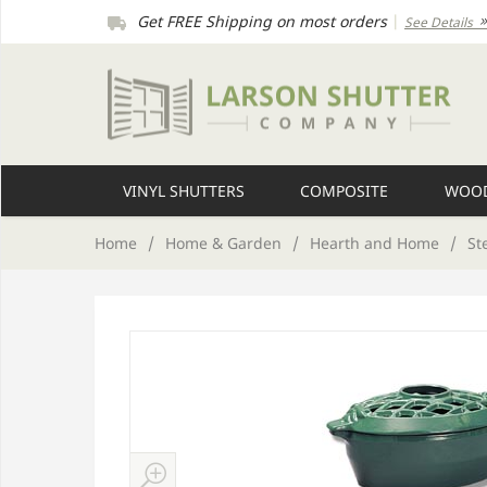
Get FREE Shipping on most orders
|
See Details
VINYL SHUTTERS
COMPOSITE
WOOD
Home
/
Home & Garden
/
Hearth and Home
/
St