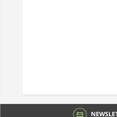
NEWSLET