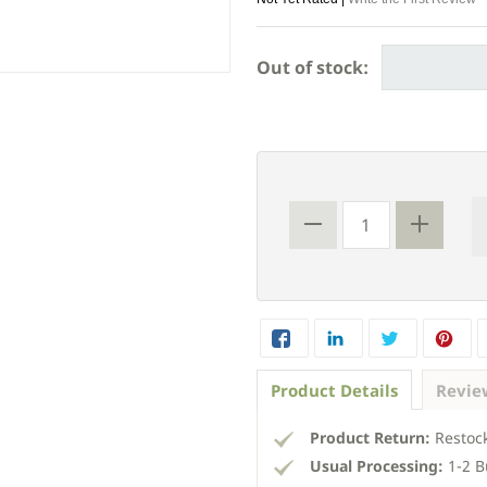
Out of stock:
Product Details
Revie
Product Return:
Restock
Usual Processing:
1-2 B