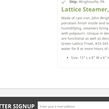
Ship:
Wrightsville, PA
Lattice Steamer,
Made of cast iron, John Wrigh
porcelain finish inside and o
humidifying, steamers bring 
with potpourri. Unique in de
are functional as well as dec
Green Lattice Trivet, #33-34
water for 8 or more hours of
Size: 13" L x 8" W x 6" 
TER SIGNUP