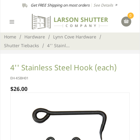
Get FREE Shipping on most orders
|
See Details
0
Home
/
Hardware
/
Lynn Cove Hardware
/
Shutter Tiebacks
/
4'' Stainl...
4'' Stainless Steel Hook (each)
EH-KSBH01
$26.00