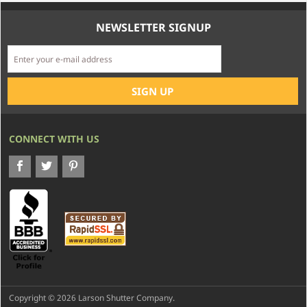
NEWSLETTER SIGNUP
CONNECT WITH US
Copyright © 2026 Larson Shutter Company.