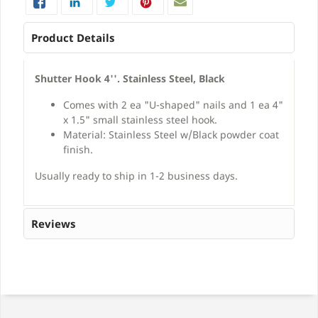
Product Details
Shutter Hook 4''. Stainless Steel, Black
Comes with 2 ea "U-shaped" nails and 1 ea 4"
x 1.5" small stainless steel hook.
Material: Stainless Steel w/Black powder coat
finish.
Usually ready to ship in 1-2 business days.
Reviews