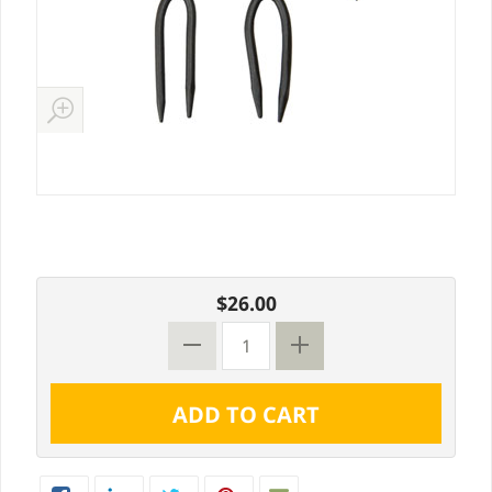
$26.00