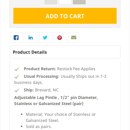
Product Details
Product Return:
Restock Fee Applies
Usual Processing:
Usually Ships out in 1-3
business days.
Ship:
Brevard, NC
Adjustable Lag Pintle , 1/2" pin Diameter,
Stainless or Galvanized Steel (pair)
Material: Your choice of Stainless or
Galvanized Steel.
Sold as pairs.