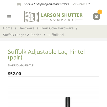
Get FREE Shipping on most orders
|
See Details
0
Home
/
Hardware
/
Lynn Cove Hardware
/
Suffolk Hinges & Pintles
/
Suffolk Ad...
Suffolk Adjustable Lag Pintel
(pair)
EH-EPSC-ADJ-PINTLE
$52.00