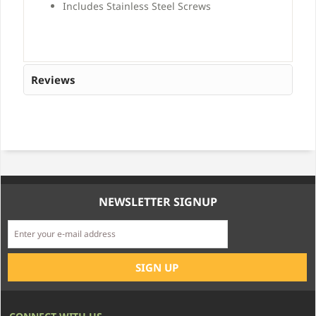
Includes Stainless Steel Screws
Reviews
NEWSLETTER SIGNUP