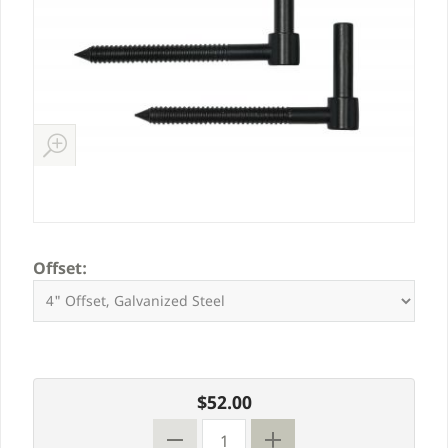
Offset:
$52.00